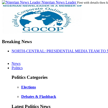
Nigerian News Leader
First with details then f
Breaking News
NORTH-CENTRAL: PRESIDENTIAL MEDIA TEAM TO 
News
Politics
Politics Categories
Elections
Debates & Flashback
Latest Politics News