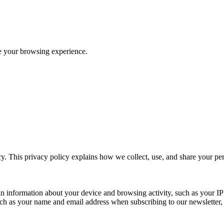
ve your browsing experience.
y. This privacy policy explains how we collect, use, and share your p
n information about your device and browsing activity, such as your IP
uch as your name and email address when subscribing to our newsletter, Pu