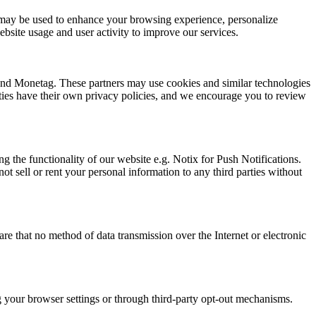
ion may be used to enhance your browsing experience, personalize
bsite usage and user activity to improve our services.
 and Monetag. These partners may use cookies and similar technologies
arties have their own privacy policies, and we encourage you to review
g the functionality of our website e.g. Notix for Push Notifications.
t sell or rent your personal information to any third parties without
e that no method of data transmission over the Internet or electronic
ng your browser settings or through third-party opt-out mechanisms.