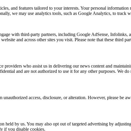
rticles, and features tailored to your interests. Your personal informat
nally, we may use analytics tools, such as Google Analytics, to track we
ngage with third-party partners, including Google AdSense, Infolinks,
 website and across other sites you visit. Please note that these third p
e providers who assist us in delivering our news content and maintainin
dential and are not authorized to use it for any other purposes. We do no
 unauthorized access, disclosure, or alteration. However, please be awar
ion held by us. You may also opt out of targeted advertising by adjusti
y if you disable cookies.