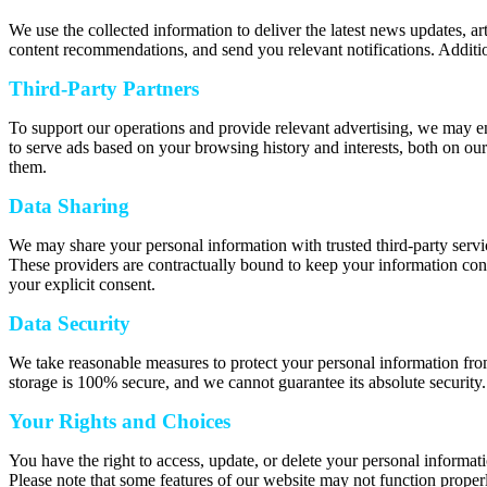
We use the collected information to deliver the latest news updates, a
content recommendations, and send you relevant notifications. Additio
Third-Party Partners
To support our operations and provide relevant advertising, we may e
to serve ads based on your browsing history and interests, both on our
them.
Data Sharing
We may share your personal information with trusted third-party servic
These providers are contractually bound to keep your information confi
your explicit consent.
Data Security
We take reasonable measures to protect your personal information from
storage is 100% secure, and we cannot guarantee its absolute security.
Your Rights and Choices
You have the right to access, update, or delete your personal informat
Please note that some features of our website may not function properl