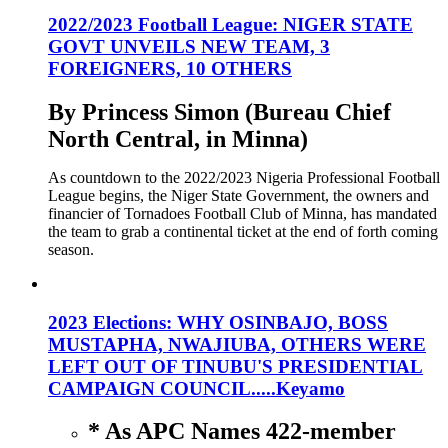
2022/2023 Football League: NIGER STATE
GOVT UNVEILS NEW TEAM, 3
FOREIGNERS, 10 OTHERS
By Princess Simon (Bureau Chief
North Central, in Minna)
As countdown to the 2022/2023 Nigeria Professional Football
League begins, the Niger State Government, the owners and
financier of Tornadoes Football Club of Minna, has mandated
the team to grab a continental ticket at the end of forth coming
season.
2023 Elections: WHY OSINBAJO, BOSS
MUSTAPHA, NWAJIUBA, OTHERS WERE
LEFT OUT OF TINUBU'S PRESIDENTIAL
CAMPAIGN COUNCIL.....Keyamo
* As APC Names 422-member