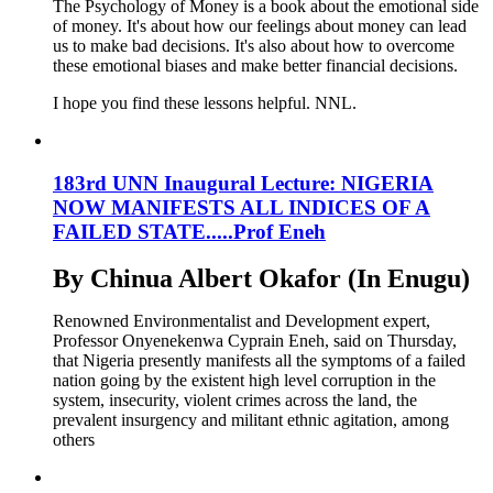
The Psychology of Money is a book about the emotional side
of money. It's about how our feelings about money can lead
us to make bad decisions. It's also about how to overcome
these emotional biases and make better financial decisions.
I hope you find these lessons helpful. NNL.
183rd UNN Inaugural Lecture: NIGERIA
NOW MANIFESTS ALL INDICES OF A
FAILED STATE.....Prof Eneh
By Chinua Albert Okafor (In Enugu)
Renowned Environmentalist and Development expert,
Professor Onyenekenwa Cyprain Eneh, said on Thursday,
that Nigeria presently manifests all the symptoms of a failed
nation going by the existent high level corruption in the
system, insecurity, violent crimes across the land, the
prevalent insurgency and militant ethnic agitation, among
others