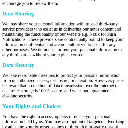
encourage you to review them.
Data Sharing
We may share your personal information with trusted third-party
service providers who assist us in delivering our news content and
maintaining the functionality of our website e.g. Notix for Push
Notifications. These providers are contractually bound to keep your
information confidential and are not authorized to use it for any
other purposes. We do not sell or rent your personal information to
any third parties without your explicit consent.
Data Security
We take reasonable measures to protect your personal information
from unauthorized access, disclosure, or alteration. However, please
be aware that no method of data transmission over the Internet or
electronic storage is 100% secure, and we cannot guarantee its
absolute security.
Your Rights and Choices
You have the right to access, update, or delete your personal
information held by us. You may also opt out of targeted advertising
by adjusting your browser settings or through third-party opt-out