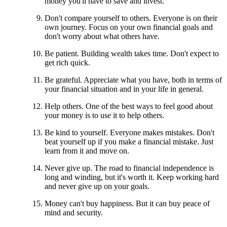
money you'll have to save and invest.
Don't compare yourself to others. Everyone is on their
own journey. Focus on your own financial goals and
don't worry about what others have.
Be patient. Building wealth takes time. Don't expect to
get rich quick.
Be grateful. Appreciate what you have, both in terms of
your financial situation and in your life in general.
Help others. One of the best ways to feel good about
your money is to use it to help others.
Be kind to yourself. Everyone makes mistakes. Don't
beat yourself up if you make a financial mistake. Just
learn from it and move on.
Never give up. The road to financial independence is
long and winding, but it's worth it. Keep working hard
and never give up on your goals.
Money can't buy happiness. But it can buy peace of
mind and security.