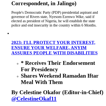
Correspondent, in Jalingo)
People's Democratic Party (PDP) presidential aspirant and
governor of Rivers state, Nyesom Ezenwo Wike, said if
elected as president of Nigeria, he will establish the state
police and end insecurity in the country within 6 Months.
2023: I'LL PROTECT YOUR INTEREST,
ENSURE YOUR WELFARE, ANYIM
ASSURES PEOPLE WITH DISABILITIES
* Receives Their Endorsement
For Presidency
Shares Weekend Ramadan Iftar
Meal With Them
By Celestine Okafor (Editor-in-Chief)
@CelestineOkaf11