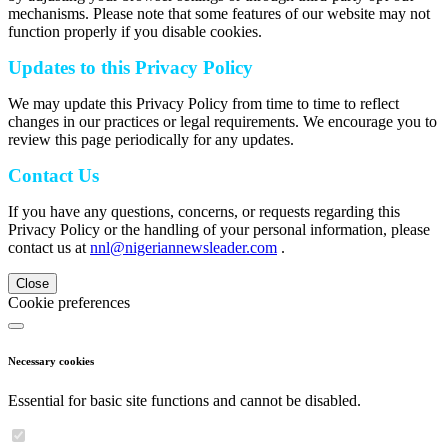
mechanisms. Please note that some features of our website may not
function properly if you disable cookies.
Updates to this Privacy Policy
We may update this Privacy Policy from time to time to reflect
changes in our practices or legal requirements. We encourage you to
review this page periodically for any updates.
Contact Us
If you have any questions, concerns, or requests regarding this
Privacy Policy or the handling of your personal information, please
contact us at
nnl@nigeriannewsleader.com
.
Close
Cookie preferences
Necessary cookies
Essential for basic site functions and cannot be disabled.