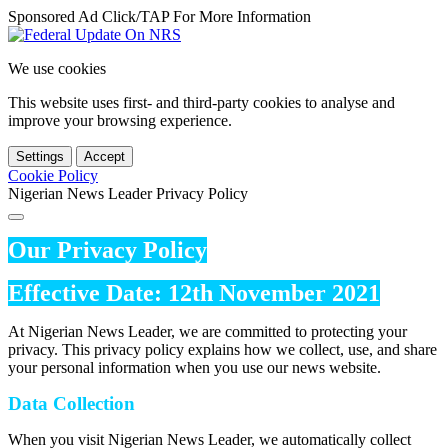
Sponsored Ad Click/TAP For More Information
We use cookies
This website uses first- and third-party cookies to analyse and
improve your browsing experience.
Settings
Accept
Cookie Policy
Nigerian News Leader Privacy Policy
Our Privacy Policy
Effective Date: 12th November 2021
At Nigerian News Leader, we are committed to protecting your
privacy. This privacy policy explains how we collect, use, and share
your personal information when you use our news website.
Data Collection
When you visit Nigerian News Leader, we automatically collect