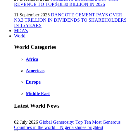
REVENUE TO TOP $18.30 BILLION IN 2026
11 September 2025
DANGOTE CEMENT PAYS OVER
N3.3 TRILLION IN DIVIDENDS TO SHAREHOLDERS
IN 15 YEARS
MDA's
World
World Categories
Africa
Americas
Europe
Middle East
Latest World News
02 July 2026
Global Generosity: Top Ten Most Generous
Countries in the world—Nigeria shines brightest