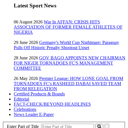
Latest Sport News
06 August 2026
War In AFFAN: CRISIS HITS
ASSOCIATION OF FORMER FEMALE ATHLETES OF
NIGERIA
29 June 2026
Germany's World Cup Nightmare: Paraguay
Pulls Off Historic Penalty Shootout Upset
28 June 2026
GOV BAGO APPOINTS NEW CHAIRMAN
FOR NIGER TORNADOES FC'S MANAGEMENT
COMMITTEE
26 May 2026
Premier League: HOW LONE GOAL FROM
TORNADOES FC's RASHEED DABAI SAVED TEAM
FROM RELEGATION
Certified Products & Brands
Editorial
FACT-CHECK/BEYOND HEADLINES
Celebrations
News Leader E-Paper
Enter Part of Title