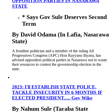
OPPOSITION PARTIES IN NASARAWA
STATE
* Says Gov Sule Deserves Second
Term
By David Odama (In Lafia, Nasarawa
State)
A frontline politician and a member of the ruling All
Progressives Congress (APC) Hon Rayyanu Iliyasu, has
advised opposition political parties in Nasarawa not to waste
their resources to contest the governorship election in the
state.
2023: I'll ESTABLISH STATE POLICE,
TACKLE INSECURITY IN 6 MONTHS IF
ELECTED PRESIDENT..... Gov Wike
By Nahum Sule (Taraba State