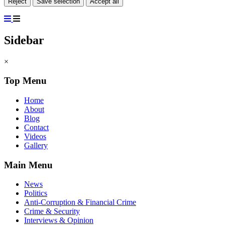
Reject
Save selection
Accept all
Sidebar
×
Top Menu
Home
About
Blog
Contact
Videos
Gallery
Main Menu
News
Politics
Anti-Corruption & Financial Crime
Crime & Security
Interviews & Opinion