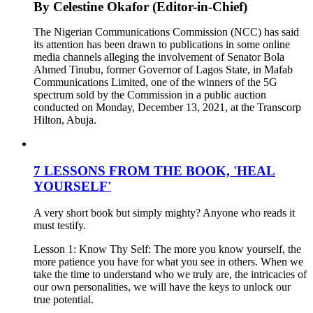
By Celestine Okafor (Editor-in-Chief)
The Nigerian Communications Commission (NCC) has said
its attention has been drawn to publications in some online
media channels alleging the involvement of Senator Bola
Ahmed Tinubu, former Governor of Lagos State, in Mafab
Communications Limited, one of the winners of the 5G
spectrum sold by the Commission in a public auction
conducted on Monday, December 13, 2021, at the Transcorp
Hilton, Abuja.
7 LESSONS FROM THE BOOK, 'HEAL
YOURSELF'
A very short book but simply mighty? Anyone who reads it
must testify.
Lesson 1: Know Thy Self: The more you know yourself, the
more patience you have for what you see in others. When we
take the time to understand who we truly are, the intricacies of
our own personalities, we will have the keys to unlock our
true potential.