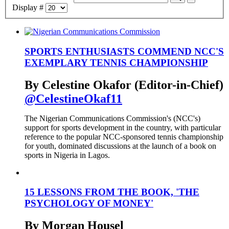
Display #
SPORTS ENTHUSIASTS COMMEND NCC'S
EXEMPLARY TENNIS CHAMPIONSHIP
By Celestine Okafor (Editor-in-Chief)
@CelestineOkaf11
The Nigerian Communications Commission's (NCC's)
support for sports development in the country, with particular
reference to the popular NCC-sponsored tennis championship
for youth, dominated discussions at the launch of a book on
sports in Nigeria in Lagos.
15 LESSONS FROM THE BOOK, 'THE
PSYCHOLOGY OF MONEY'
By Morgan Housel