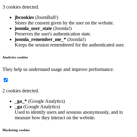
3 cookies detected.
jbcookies
(JoomBall!)
Stores the consent given by the user on the website.
joomla_user_state
(Joomla!)
Preserves the user's authentication state.
joomla_remember_me_*
(Joomla!)
Keeps the session remembered for the authenticated user.
Analytics cookies
They help us understand usage and improve performance.
2 cookies detected.
_ga_*
(Google Analytics)
_ga
(Google Analytics)
Used to identify users and sessions anonymously, and to
measure how they interact on the website.
Marketing cookies