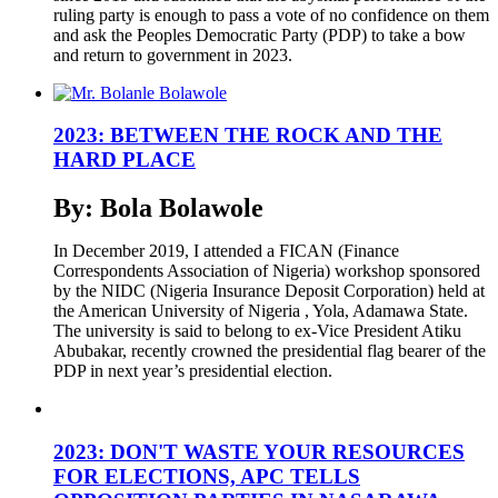
ruling party is enough to pass a vote of no confidence on them
and ask the Peoples Democratic Party (PDP) to take a bow
and return to government in 2023.
2023: BETWEEN THE ROCK AND THE
HARD PLACE
By: Bola Bolawole
In December 2019, I attended a FICAN (Finance
Correspondents Association of Nigeria) workshop sponsored
by the NIDC (Nigeria Insurance Deposit Corporation) held at
the American University of Nigeria , Yola, Adamawa State.
The university is said to belong to ex-Vice President Atiku
Abubakar, recently crowned the presidential flag bearer of the
PDP in next year’s presidential election.
2023: DON'T WASTE YOUR RESOURCES
FOR ELECTIONS, APC TELLS