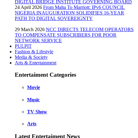
DIGITAL BRIDGE INSTITUTE GOVERNING BOARD
24 April 2026
From Malta To Marriott: IPv6 COUNCIL
NIGERIA INAUGURATION SOLIDIFIES 16-YEAR
PATH TO DIGITAL SOVEREIGNTY
29 March 2026
NCC DIRECTS TELECOM OPERATORS
TO COMPENSATE SUBSCRIBERS FOR POOR
NETWORK SERVICE
PULPIT
Fashion & Lifestyle
Media & Society
Arts & Entertainment
Entertaiment Categories
Movie
Music
TV Show
Arts
Latest Entertaiment News