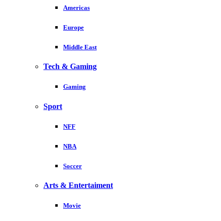
Americas
Europe
Middle East
Tech & Gaming
Gaming
Sport
NFF
NBA
Soccer
Arts & Entertaiment
Movie