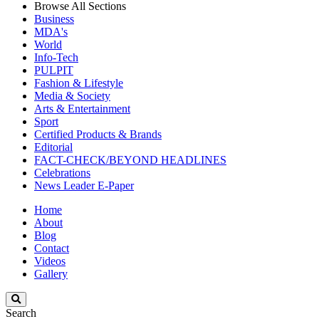
Browse All Sections
Business
MDA's
World
Info-Tech
PULPIT
Fashion & Lifestyle
Media & Society
Arts & Entertainment
Sport
Certified Products & Brands
Editorial
FACT-CHECK/BEYOND HEADLINES
Celebrations
News Leader E-Paper
Home
About
Blog
Contact
Videos
Gallery
Search