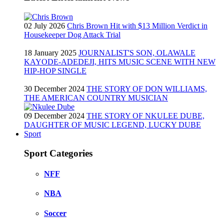
02 July 2026
Chris Brown Hit with $13 Million Verdict in
Housekeeper Dog Attack Trial
18 January 2025
JOURNALIST'S SON, OLAWALE
KAYODE-ADEDEJI, HITS MUSIC SCENE WITH NEW
HIP-HOP SINGLE
30 December 2024
THE STORY OF DON WILLIAMS,
THE AMERICAN COUNTRY MUSICIAN
09 December 2024
THE STORY OF NKULEE DUBE,
DAUGHTER OF MUSIC LEGEND, LUCKY DUBE
Sport
Sport Categories
NFF
NBA
Soccer