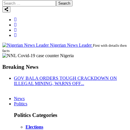
Search
Nigerian News Leader
First with details then
facts
Breaking News
GOV BALA ORDERS TOUGH CRACKDOWN ON
ILLEGAL MINING, WARNS OFF...
News
Politics
Politics Categories
Elections