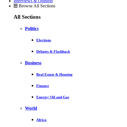
Interviews & Opinion
Browse All Sections
All Sections
Politics
Elections
Debates & Flashback
Business
Real Estate & Housing
Finance
Energy/ Oil and Gas
World
Africa