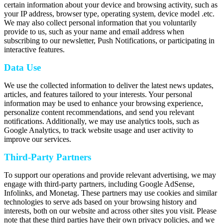
certain information about your device and browsing activity, such as
your IP address, browser type, operating system, device model .etc.
We may also collect personal information that you voluntarily
provide to us, such as your name and email address when
subscribing to our newsletter, Push Notifications, or participating in
interactive features.
Data Use
We use the collected information to deliver the latest news updates,
articles, and features tailored to your interests. Your personal
information may be used to enhance your browsing experience,
personalize content recommendations, and send you relevant
notifications. Additionally, we may use analytics tools, such as
Google Analytics, to track website usage and user activity to
improve our services.
Third-Party Partners
To support our operations and provide relevant advertising, we may
engage with third-party partners, including Google AdSense,
Infolinks, and Monetag. These partners may use cookies and similar
technologies to serve ads based on your browsing history and
interests, both on our website and across other sites you visit. Please
note that these third parties have their own privacy policies, and we