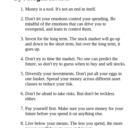
Money is a tool. It's not an end in itself.
Don't let your emotions control your spending. Be
mindful of the emotions that can drive you to
overspend, and learn to control them.
Invest for the long term. The stock market will go up
and down in the short term, but over the long term, it
goes up.
Don't try to time the market. No one can predict the
future, so don't try to guess when to buy and sell stocks.
Diversify your investments. Don't put all your eggs in
one basket. Spread your money across different asset
classes to reduce your risk.
Don't be afraid to take risks. But don't be reckless
either.
Pay yourself first. Make sure you save money for your
future before you spend it on anything else.
Live below your means. The less you spend, the more