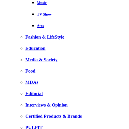
Music
TV Show
Arts
Fashion & LifeStyle
Education
Media & Society
Food
MDAs
Editorial
Interviews & Opinion
Certified Products & Brands
PULPIT