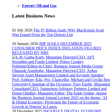
Energy/ Oil and Gas
Latest Business News
02 July 2026
The $7 Billion Snub: Why MacKenzie Scott
Was Erased From the Top Donors List
16 January 2026
IMF HAILS DECEMBER 2025
CONSUMER PRICE INDEX INFLATION FIGURES
RELEASED BY NBS
20 December 2025
NIGERIA'S DIGITAL ECONOMY