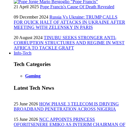
21 April 2025
Pope Francis's Cause Of Death Revealed
09 December 2024
Russia Vs Ukraine: TRUMP CALLS
FOR QUICK HALT OF ATTACKS IN UKRAINE AFTER
MEETING WITH ZELENSKY IN PARIS
20 August 2024
TINUBU SEEKS STRONGER ANTI-
CORRUPTION STRUCTURES AND REGIME IN WEST
AFRICA TO TACKLE GRAFT
Info-Tech
Tech Categories
Gaming
Latest Tech News
25 June 2026
HOW PHASE 3 TELECOM IS DRIVING
BROADBAND PENETRATION ACROSS NIGERIA
15 June 2026
NCC APPOINTS PRINCESS
OFORITSENERE EMIKO AS INTERIM CHAIRMAN OF