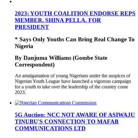
2023: YOUTH COALITION ENDORSE REPS
MEMBER, SHINA PELLA, FOR
PRESIDENT
* Says Only Youths Can Bring Real Change To
Nigeria
By Danjuma Williams (Gombe State
Correspondent)
An amalgamation of young Nigerians under the auspices of
Nigerian Youth League have launched a vigorous campaign
for a youth to take over the leadership of the country come
2023.
5G Auction: NCC NOT AWARE OF ASIWAJU
TINUBU'S CONNECTION TO MAFAB
COMMUNICATIONS LTD