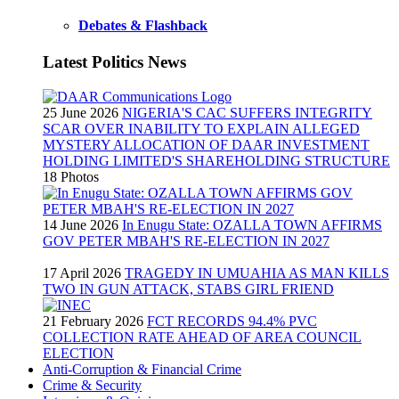
Debates & Flashback
Latest Politics News
25 June 2026
NIGERIA'S CAC SUFFERS INTEGRITY
SCAR OVER INABILITY TO EXPLAIN ALLEGED
MYSTERY ALLOCATION OF DAAR INVESTMENT
HOLDING LIMITED'S SHAREHOLDING STRUCTURE
18 Photos
14 June 2026
In Enugu State: OZALLA TOWN AFFIRMS
GOV PETER MBAH'S RE-ELECTION IN 2027
17 April 2026
TRAGEDY IN UMUAHIA AS MAN KILLS
TWO IN GUN ATTACK, STABS GIRL FRIEND
21 February 2026
FCT RECORDS 94.4% PVC
COLLECTION RATE AHEAD OF AREA COUNCIL
ELECTION
Anti-Corruption & Financial Crime
Crime & Security