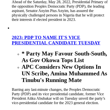
Ahead of the Saturday, May 28, 2022, Presidential Primary of
the opposition Peoples Democratic Party (PDP), the leading
aspirant, Senator Anyim Pius Anyim, has assured the
physically challenged persons in Nigeria that he will protect
their interests if elected president in 2023.
2023: PDP TO NAME IT'S VICE
PRESIDENTIAL CANDIDATE TUESDAY
* Party May Favour South-South,
As Gov Okowa Tops List
APC Considers New Options In
UN Scribe, Amina Muhammed As
Tinubu's Running Mate
Barring any last-minute changes, the Peoples Democratic
Party (PDP) and its vice presidential candidate, former Vice
President Atiku Abubakar will on Tuesday unveil the party’s
vice-presidential candidate for the 2023 general election.