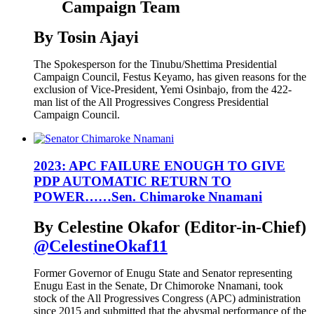
Campaign Team
By Tosin Ajayi
The Spokesperson for the Tinubu/Shettima Presidential
Campaign Council, Festus Keyamo, has given reasons for the
exclusion of Vice-President, Yemi Osinbajo, from the 422-
man list of the All Progressives Congress Presidential
Campaign Council.
2023: APC FAILURE ENOUGH TO GIVE
PDP AUTOMATIC RETURN TO
POWER……Sen. Chimaroke Nnamani
By Celestine Okafor (Editor-in-Chief)
@CelestineOkaf11
Former Governor of Enugu State and Senator representing
Enugu East in the Senate, Dr Chimoroke Nnamani, took
stock of the All Progressives Congress (APC) administration
since 2015 and submitted that the abysmal performance of the