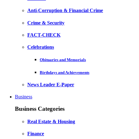
Anti-Corruption & Financial Crime
Crime & Security
FACT-CHECK
Celebrations
Obituaries and Memorials
Birthdays and Achievements
News Leader E-Paper
Business
Business Categories
Real Estate & Housing
Finance