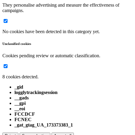
They personalise advertising and measure the effectiveness of
campaigns.
No cookies have been detected in this category yet.
Unclassified cookies
Cookies pending review or automatic classification.
8 cookies detected.
_gid
logglytrackingsession
__gads
__gpi
__eoi
FCCDCF
FCNEC
_gat_gtag_UA_173373383_1