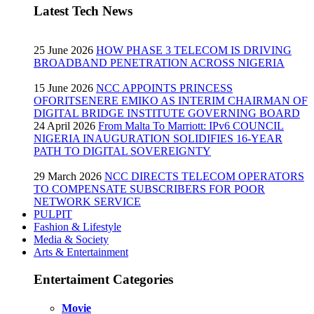
Latest Tech News
25 June 2026
HOW PHASE 3 TELECOM IS DRIVING
BROADBAND PENETRATION ACROSS NIGERIA
15 June 2026
NCC APPOINTS PRINCESS
OFORITSENERE EMIKO AS INTERIM CHAIRMAN OF
DIGITAL BRIDGE INSTITUTE GOVERNING BOARD
24 April 2026
From Malta To Marriott: IPv6 COUNCIL
NIGERIA INAUGURATION SOLIDIFIES 16-YEAR
PATH TO DIGITAL SOVEREIGNTY
29 March 2026
NCC DIRECTS TELECOM OPERATORS
TO COMPENSATE SUBSCRIBERS FOR POOR
NETWORK SERVICE
PULPIT
Fashion & Lifestyle
Media & Society
Arts & Entertainment
Entertaiment Categories
Movie