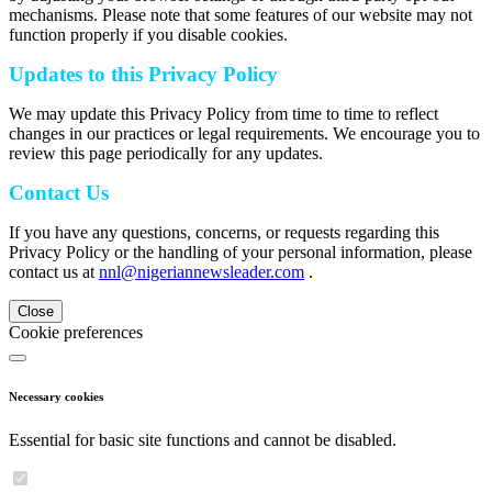
mechanisms. Please note that some features of our website may not
function properly if you disable cookies.
Updates to this Privacy Policy
We may update this Privacy Policy from time to time to reflect
changes in our practices or legal requirements. We encourage you to
review this page periodically for any updates.
Contact Us
If you have any questions, concerns, or requests regarding this
Privacy Policy or the handling of your personal information, please
contact us at
nnl@nigeriannewsleader.com
.
Close
Cookie preferences
Necessary cookies
Essential for basic site functions and cannot be disabled.