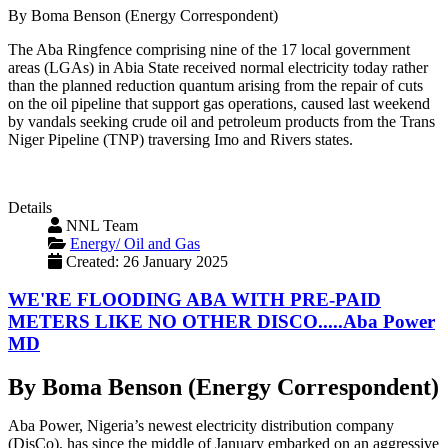
By Boma Benson (Energy Correspondent)
The Aba Ringfence comprising nine of the 17 local government
areas (LGAs) in Abia State received normal electricity today rather
than the planned reduction quantum arising from the repair of cuts
on the oil pipeline that support gas operations, caused last weekend
by vandals seeking crude oil and petroleum products from the Trans
Niger Pipeline (TNP) traversing Imo and Rivers states.
Details
NNL Team
Energy/ Oil and Gas
Created: 26 January 2025
WE'RE FLOODING ABA WITH PRE-PAID
METERS LIKE NO OTHER DISCO.....Aba Power
MD
By Boma Benson (Energy Correspondent)
Aba Power, Nigeria’s newest electricity distribution company
(DisCo), has since the middle of January embarked on an aggressive