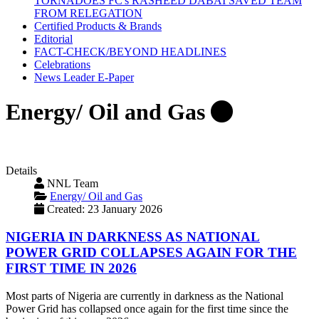
TORNADOES FC's RASHEED DABAI SAVED TEAM
FROM RELEGATION
Certified Products & Brands
Editorial
FACT-CHECK/BEYOND HEADLINES
Celebrations
News Leader E-Paper
Energy/ Oil and Gas
Details
NNL Team
Energy/ Oil and Gas
Created: 23 January 2026
NIGERIA IN DARKNESS AS NATIONAL
POWER GRID COLLAPSES AGAIN FOR THE
FIRST TIME IN 2026
Most parts of Nigeria are currently in darkness as the National
Power Grid has collapsed once again for the first time since the