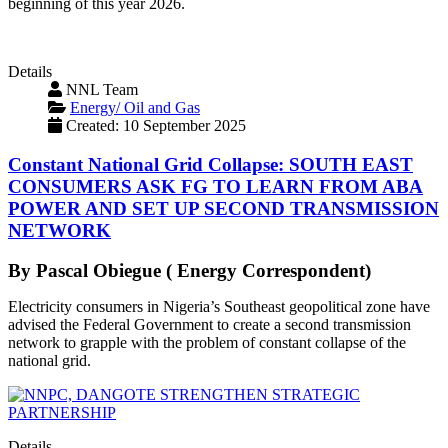
beginning of this year 2026.
Details
NNL Team
Energy/ Oil and Gas
Created: 10 September 2025
Constant National Grid Collapse: SOUTH EAST
CONSUMERS ASK FG TO LEARN FROM ABA
POWER AND SET UP SECOND TRANSMISSION
NETWORK
By Pascal Obiegue ( Energy Correspondent)
Electricity consumers in Nigeria’s Southeast geopolitical zone have
advised the Federal Government to create a second transmission
network to grapple with the problem of constant collapse of the
national grid.
Details