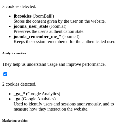
3 cookies detected.
jbcookies
(JoomBall!)
Stores the consent given by the user on the website.
joomla_user_state
(Joomla!)
Preserves the user's authentication state.
joomla_remember_me_*
(Joomla!)
Keeps the session remembered for the authenticated user.
Analytics cookies
They help us understand usage and improve performance.
2 cookies detected.
_ga_*
(Google Analytics)
_ga
(Google Analytics)
Used to identify users and sessions anonymously, and to
measure how they interact on the website.
Marketing cookies