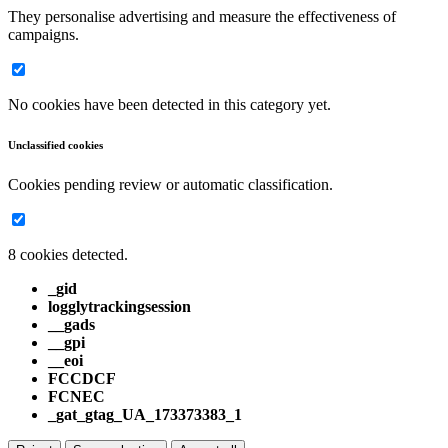
They personalise advertising and measure the effectiveness of
campaigns.
No cookies have been detected in this category yet.
Unclassified cookies
Cookies pending review or automatic classification.
8 cookies detected.
_gid
logglytrackingsession
__gads
__gpi
__eoi
FCCDCF
FCNEC
_gat_gtag_UA_173373383_1