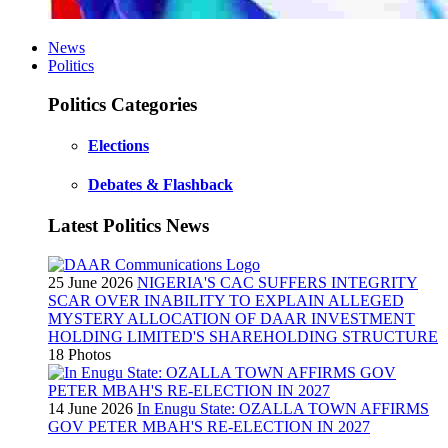
News
Politics
Politics Categories
Elections
Debates & Flashback
Latest Politics News
25 June 2026
NIGERIA'S CAC SUFFERS INTEGRITY
SCAR OVER INABILITY TO EXPLAIN ALLEGED
MYSTERY ALLOCATION OF DAAR INVESTMENT
HOLDING LIMITED'S SHAREHOLDING STRUCTURE
18 Photos
14 June 2026
In Enugu State: OZALLA TOWN AFFIRMS
GOV PETER MBAH'S RE-ELECTION IN 2027