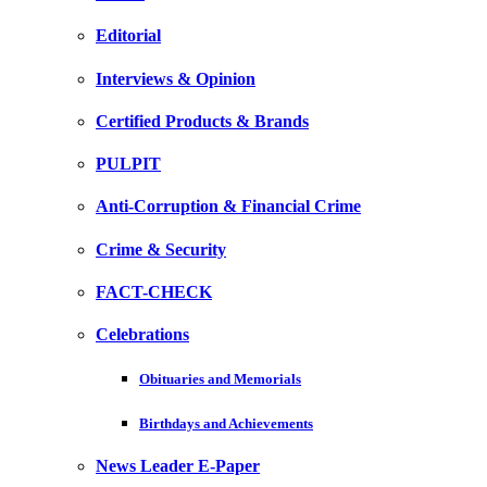
Editorial
Interviews & Opinion
Certified Products & Brands
PULPIT
Anti-Corruption & Financial Crime
Crime & Security
FACT-CHECK
Celebrations
Obituaries and Memorials
Birthdays and Achievements
News Leader E-Paper