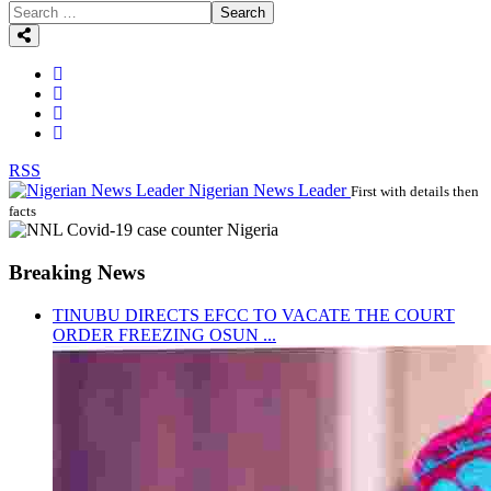
Search
RSS
Nigerian News Leader
First with details then
facts
Breaking News
TINUBU DIRECTS EFCC TO VACATE THE COURT
ORDER FREEZING OSUN ...