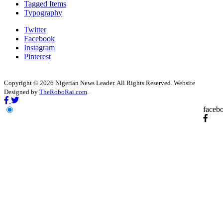
Tagged Items
Typography
Twitter
Facebook
Instagram
Pinterest
Copyright © 2026 Nigerian News Leader. All Rights Reserved. Website
Designed by
TheRoboRai.com
.
faceb