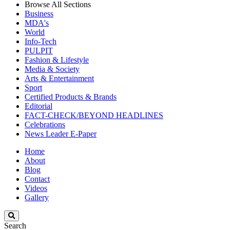
Browse All Sections
Business
MDA's
World
Info-Tech
PULPIT
Fashion & Lifestyle
Media & Society
Arts & Entertainment
Sport
Certified Products & Brands
Editorial
FACT-CHECK/BEYOND HEADLINES
Celebrations
News Leader E-Paper
Home
About
Blog
Contact
Videos
Gallery
Search