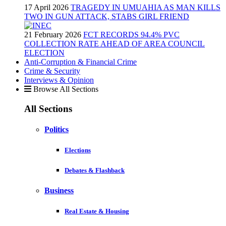
17 April 2026
TRAGEDY IN UMUAHIA AS MAN KILLS
TWO IN GUN ATTACK, STABS GIRL FRIEND
21 February 2026
FCT RECORDS 94.4% PVC
COLLECTION RATE AHEAD OF AREA COUNCIL
ELECTION
Anti-Corruption & Financial Crime
Crime & Security
Interviews & Opinion
Browse All Sections
All Sections
Politics
Elections
Debates & Flashback
Business
Real Estate & Housing