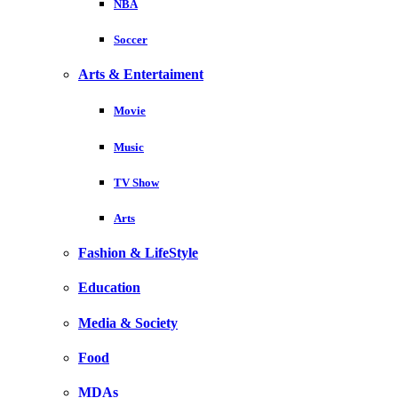
NBA
Soccer
Arts & Entertaiment
Movie
Music
TV Show
Arts
Fashion & LifeStyle
Education
Media & Society
Food
MDAs