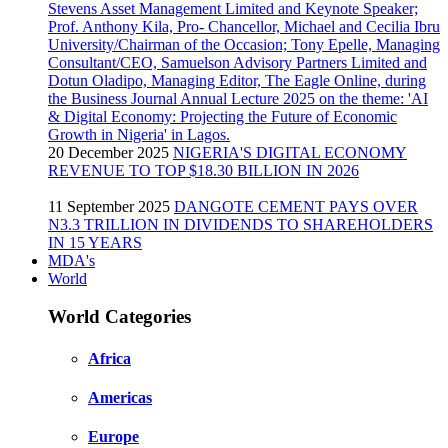
20 December 2025
NIGERIA'S DIGITAL ECONOMY
REVENUE TO TOP $18.30 BILLION IN 2026
11 September 2025
DANGOTE CEMENT PAYS OVER
N3.3 TRILLION IN DIVIDENDS TO SHAREHOLDERS
IN 15 YEARS
MDA's
World
World Categories
Africa
Americas
Europe