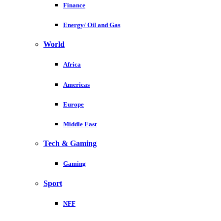
Finance
Energy/ Oil and Gas
World
Africa
Americas
Europe
Middle East
Tech & Gaming
Gaming
Sport
NFF