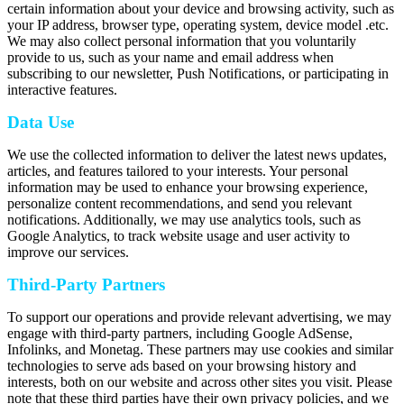
certain information about your device and browsing activity, such as
your IP address, browser type, operating system, device model .etc.
We may also collect personal information that you voluntarily
provide to us, such as your name and email address when
subscribing to our newsletter, Push Notifications, or participating in
interactive features.
Data Use
We use the collected information to deliver the latest news updates,
articles, and features tailored to your interests. Your personal
information may be used to enhance your browsing experience,
personalize content recommendations, and send you relevant
notifications. Additionally, we may use analytics tools, such as
Google Analytics, to track website usage and user activity to
improve our services.
Third-Party Partners
To support our operations and provide relevant advertising, we may
engage with third-party partners, including Google AdSense,
Infolinks, and Monetag. These partners may use cookies and similar
technologies to serve ads based on your browsing history and
interests, both on our website and across other sites you visit. Please
note that these third parties have their own privacy policies, and we