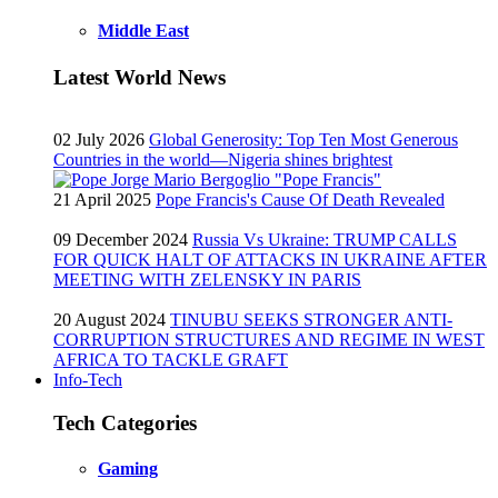
Middle East
Latest World News
02 July 2026
Global Generosity: Top Ten Most Generous
Countries in the world—Nigeria shines brightest
21 April 2025
Pope Francis's Cause Of Death Revealed
09 December 2024
Russia Vs Ukraine: TRUMP CALLS
FOR QUICK HALT OF ATTACKS IN UKRAINE AFTER
MEETING WITH ZELENSKY IN PARIS
20 August 2024
TINUBU SEEKS STRONGER ANTI-
CORRUPTION STRUCTURES AND REGIME IN WEST
AFRICA TO TACKLE GRAFT
Info-Tech
Tech Categories
Gaming