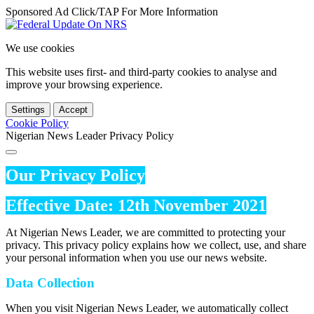
Sponsored Ad Click/TAP For More Information
We use cookies
This website uses first- and third-party cookies to analyse and
improve your browsing experience.
Settings
Accept
Cookie Policy
Nigerian News Leader Privacy Policy
Our Privacy Policy
Effective Date: 12th November 2021
At Nigerian News Leader, we are committed to protecting your
privacy. This privacy policy explains how we collect, use, and share
your personal information when you use our news website.
Data Collection
When you visit Nigerian News Leader, we automatically collect