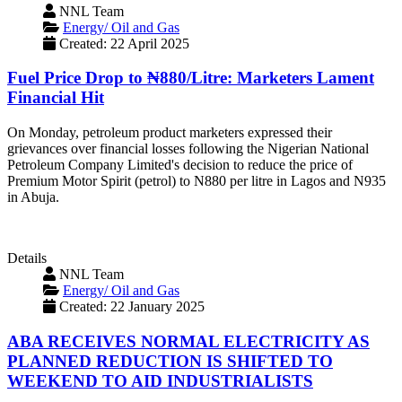
NNL Team
Energy/ Oil and Gas
Created: 22 April 2025
Fuel Price Drop to ₦880/Litre: Marketers Lament
Financial Hit
‎On Monday, petroleum product marketers expressed their
grievances over financial losses following the Nigerian National
Petroleum Company Limited's decision to reduce the price of
Premium Motor Spirit (petrol) to N880 per litre in Lagos and N935
in Abuja.
Details
NNL Team
Energy/ Oil and Gas
Created: 22 January 2025
ABA RECEIVES NORMAL ELECTRICITY AS
PLANNED REDUCTION IS SHIFTED TO
WEEKEND TO AID INDUSTRIALISTS