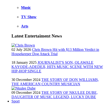
Music
TV Show
Arts
Latest Entertaiment News
02 July 2026
Chris Brown Hit with $13 Million Verdict in
Housekeeper Dog Attack Trial
18 January 2025
JOURNALIST'S SON, OLAWALE
KAYODE-ADEDEJI, HITS MUSIC SCENE WITH NEW
HIP-HOP SINGLE
30 December 2024
THE STORY OF DON WILLIAMS,
THE AMERICAN COUNTRY MUSICIAN
09 December 2024
THE STORY OF NKULEE DUBE,
DAUGHTER OF MUSIC LEGEND, LUCKY DUBE
Sport