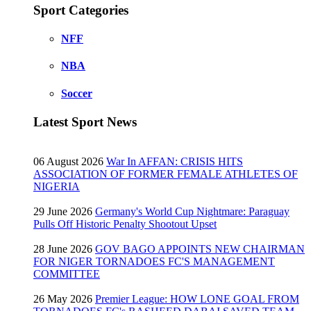
Sport Categories
NFF
NBA
Soccer
Latest Sport News
06 August 2026
War In AFFAN: CRISIS HITS
ASSOCIATION OF FORMER FEMALE ATHLETES OF
NIGERIA
29 June 2026
Germany's World Cup Nightmare: Paraguay
Pulls Off Historic Penalty Shootout Upset
28 June 2026
GOV BAGO APPOINTS NEW CHAIRMAN
FOR NIGER TORNADOES FC'S MANAGEMENT
COMMITTEE
26 May 2026
Premier League: HOW LONE GOAL FROM