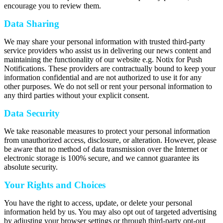
encourage you to review them.
Data Sharing
We may share your personal information with trusted third-party
service providers who assist us in delivering our news content and
maintaining the functionality of our website e.g. Notix for Push
Notifications. These providers are contractually bound to keep your
information confidential and are not authorized to use it for any
other purposes. We do not sell or rent your personal information to
any third parties without your explicit consent.
Data Security
We take reasonable measures to protect your personal information
from unauthorized access, disclosure, or alteration. However, please
be aware that no method of data transmission over the Internet or
electronic storage is 100% secure, and we cannot guarantee its
absolute security.
Your Rights and Choices
You have the right to access, update, or delete your personal
information held by us. You may also opt out of targeted advertising
by adjusting your browser settings or through third-party opt-out