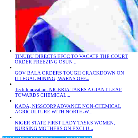
TINUBU DIRECTS EFCC TO VACATE THE COURT
ORDER FREEZING OSUN ...
GOV BALA ORDERS TOUGH CRACKDOWN ON
ILLEGAL MINING, WARNS OFF...
Tech Innovation: NIGERIA TAKES A GIANT LEAP
TOWARDS CHEMICAL...
KADA, NISSCORP ADVANCE NON-CHEMICAL
AGRICULTURE WITH NORTH-W...
NIGER STATE FIRST LADY TASKS WOMEN,
NURSING MOTHERS ON EXCLU...