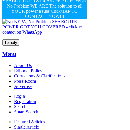
SEAROUTE POWER Advert: NO POWER
No Problem WE ARE The solution to all
YOUR power issues Click/TAP TO
CONTACT NOW!!!
empty
Menu
About Us
Editorial Policy
Corrections & Clarifications
Press Room
Advertise
Login
Registration
Search
Smart Search
Featured Articles
Single Article