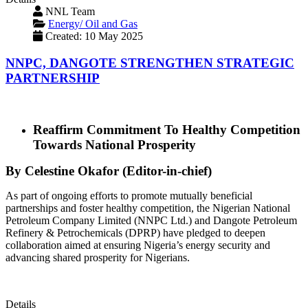
NNL Team
Energy/ Oil and Gas
Created: 10 May 2025
NNPC, DANGOTE STRENGTHEN STRATEGIC
PARTNERSHIP
Reaffirm Commitment To Healthy Competition
Towards National Prosperity
By Celestine Okafor (Editor-in-chief)
As part of ongoing efforts to promote mutually beneficial
partnerships and foster healthy competition, the Nigerian National
Petroleum Company Limited (NNPC Ltd.) and Dangote Petroleum
Refinery & Petrochemicals (DPRP) have pledged to deepen
collaboration aimed at ensuring Nigeria’s energy security and
advancing shared prosperity for Nigerians.
Details