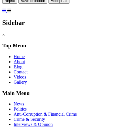
Reject
Save selection
Accept all
Sidebar
×
Top Menu
Home
About
Blog
Contact
Videos
Gallery
Main Menu
News
Politics
Anti-Corruption & Financial Crime
Crime & Security
Interviews & Opinion