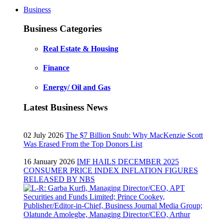
Business
Business Categories
Real Estate & Housing
Finance
Energy/ Oil and Gas
Latest Business News
02 July 2026
The $7 Billion Snub: Why MacKenzie Scott
Was Erased From the Top Donors List
16 January 2026
IMF HAILS DECEMBER 2025
CONSUMER PRICE INDEX INFLATION FIGURES
RELEASED BY NBS