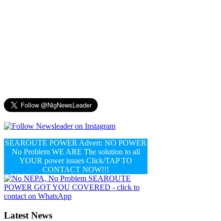
SEAROUTE POWER Advert: NO POWER
No Problem WE ARE The solution to all
YOUR power issues Click/TAP TO
CONTACT NOW!!!
Latest News