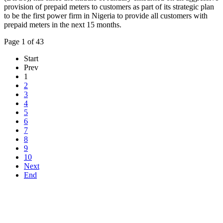
provision of prepaid meters to customers as part of its strategic plan
to be the first power firm in Nigeria to provide all customers with
prepaid meters in the next 15 months.
Page 1 of 43
Start
Prev
1
2
3
4
5
6
7
8
9
10
Next
End