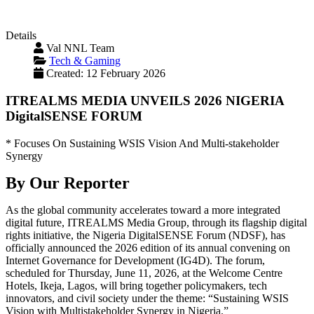
Details
Val NNL Team
Tech & Gaming
Created: 12 February 2026
ITREALMS MEDIA UNVEILS 2026 NIGERIA
DigitalSENSE FORUM
* Focuses On Sustaining WSIS Vision And Multi-stakeholder
Synergy
By Our Reporter
As the global community accelerates toward a more integrated
digital future, ITREALMS Media Group, through its flagship digital
rights initiative, the Nigeria DigitalSENSE Forum (NDSF), has
officially announced the 2026 edition of its annual convening on
Internet Governance for Development (IG4D). The forum,
scheduled for Thursday, June 11, 2026, at the Welcome Centre
Hotels, Ikeja, Lagos, will bring together policymakers, tech
innovators, and civil society under the theme: “Sustaining WSIS
Vision with Multistakeholder Synergy in Nigeria.”