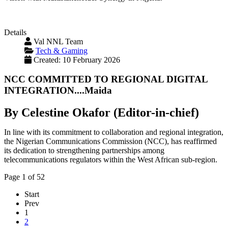
Details
Val NNL Team
Tech & Gaming
Created: 10 February 2026
NCC COMMITTED TO REGIONAL DIGITAL
INTEGRATION....Maida
By Celestine Okafor (Editor-in-chief)
In line with its commitment to collaboration and regional integration,
the Nigerian Communications Commission (NCC), has reaffirmed
its dedication to strengthening partnerships among
telecommunications regulators within the West African sub-region.
Page 1 of 52
Start
Prev
1
2