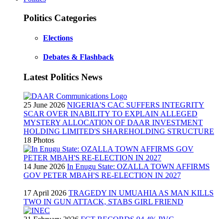
Politics Categories
Elections
Debates & Flashback
Latest Politics News
25 June 2026
NIGERIA'S CAC SUFFERS INTEGRITY
SCAR OVER INABILITY TO EXPLAIN ALLEGED
MYSTERY ALLOCATION OF DAAR INVESTMENT
HOLDING LIMITED'S SHAREHOLDING STRUCTURE
18 Photos
14 June 2026
In Enugu State: OZALLA TOWN AFFIRMS
GOV PETER MBAH'S RE-ELECTION IN 2027
17 April 2026
TRAGEDY IN UMUAHIA AS MAN KILLS
TWO IN GUN ATTACK, STABS GIRL FRIEND