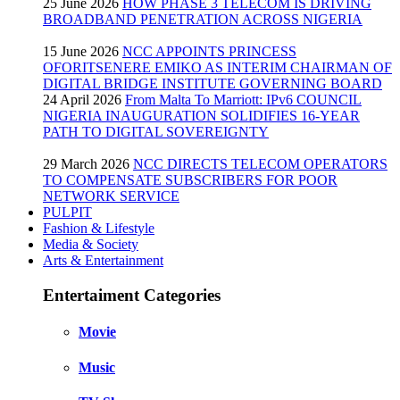
25 June 2026
HOW PHASE 3 TELECOM IS DRIVING
BROADBAND PENETRATION ACROSS NIGERIA
15 June 2026
NCC APPOINTS PRINCESS
OFORITSENERE EMIKO AS INTERIM CHAIRMAN OF
DIGITAL BRIDGE INSTITUTE GOVERNING BOARD
24 April 2026
From Malta To Marriott: IPv6 COUNCIL
NIGERIA INAUGURATION SOLIDIFIES 16-YEAR
PATH TO DIGITAL SOVEREIGNTY
29 March 2026
NCC DIRECTS TELECOM OPERATORS
TO COMPENSATE SUBSCRIBERS FOR POOR
NETWORK SERVICE
PULPIT
Fashion & Lifestyle
Media & Society
Arts & Entertainment
Entertaiment Categories
Movie
Music