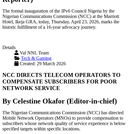
The formal inauguration of the IPv6 Council Nigeria by the
Nigerian Communications Commission (NCC) at the Marriott
Hotel, Ikeja GRA, today, Thursday, April 23, 2026, marks the
historic fulfillment of a 16-year advocacy journey.
Details
Val NNL Team
Tech & Gaming
Created: 29 March 2026
NCC DIRECTS TELECOM OPERATORS TO
COMPENSATE SUBSCRIBERS FOR POOR
NETWORK SERVICE
By Celestine Okafor (Editor-in-chief)
The Nigerian Communications Commission (NCC) has directed
Mobile Network Operators (MNOs) to provide compensation to
subscribers whose network quality of service experience is below
specified targets within specific locations.