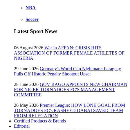
NBA
Soccer
Latest Sport News
06 August 2026
War In AFFAN: CRISIS HITS
ASSOCIATION OF FORMER FEMALE ATHLETES OF
NIGERIA
29 June 2026
Germany's World Cup Nightmare: Paraguay
Pulls Off Historic Penalty Shootout Upset
28 June 2026
GOV BAGO APPOINTS NEW CHAIRMAN
FOR NIGER TORNADOES FC'S MANAGEMENT
COMMITTEE
26 May 2026
Premier League: HOW LONE GOAL FROM
TORNADOES FC's RASHEED DABAI SAVED TEAM
FROM RELEGATION
Certified Products & Brands
Editorial