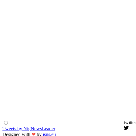
twitter
Tweets by NigNewsLeader
Designed with
❤
by
jsns.eu