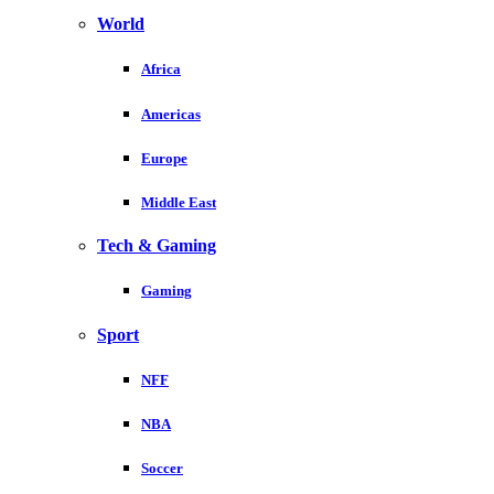
World
Africa
Americas
Europe
Middle East
Tech & Gaming
Gaming
Sport
NFF
NBA
Soccer