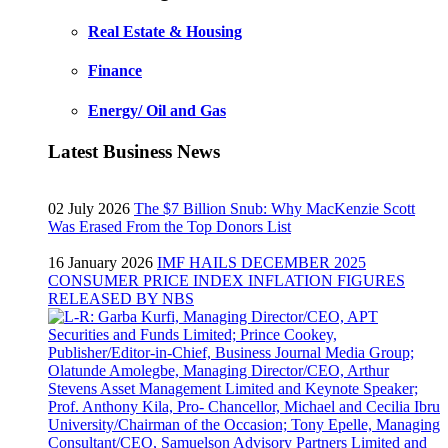
Real Estate & Housing
Finance
Energy/ Oil and Gas
Latest Business News
02 July 2026
The $7 Billion Snub: Why MacKenzie Scott
Was Erased From the Top Donors List
16 January 2026
IMF HAILS DECEMBER 2025
CONSUMER PRICE INDEX INFLATION FIGURES
RELEASED BY NBS