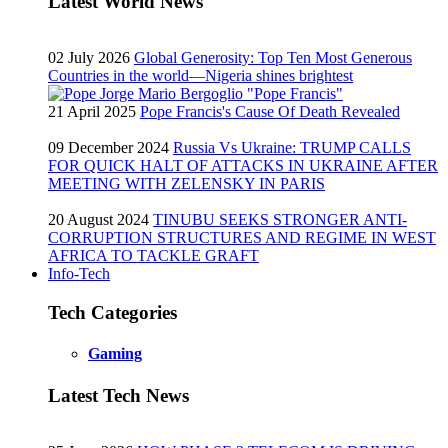
Latest World News
02 July 2026
Global Generosity: Top Ten Most Generous
Countries in the world—Nigeria shines brightest
21 April 2025
Pope Francis's Cause Of Death Revealed
09 December 2024
Russia Vs Ukraine: TRUMP CALLS
FOR QUICK HALT OF ATTACKS IN UKRAINE AFTER
MEETING WITH ZELENSKY IN PARIS
20 August 2024
TINUBU SEEKS STRONGER ANTI-
CORRUPTION STRUCTURES AND REGIME IN WEST
AFRICA TO TACKLE GRAFT
Info-Tech
Tech Categories
Gaming
Latest Tech News