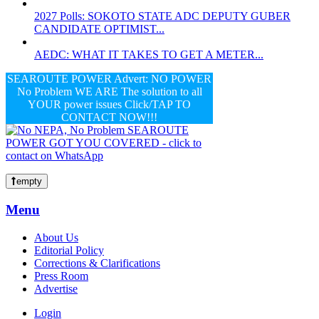
2027 Polls: SOKOTO STATE ADC DEPUTY GUBER
CANDIDATE OPTIMIST...
AEDC: WHAT IT TAKES TO GET A METER...
SEAROUTE POWER Advert: NO POWER
No Problem WE ARE The solution to all
YOUR power issues Click/TAP TO
CONTACT NOW!!!
empty
Menu
About Us
Editorial Policy
Corrections & Clarifications
Press Room
Advertise
Login