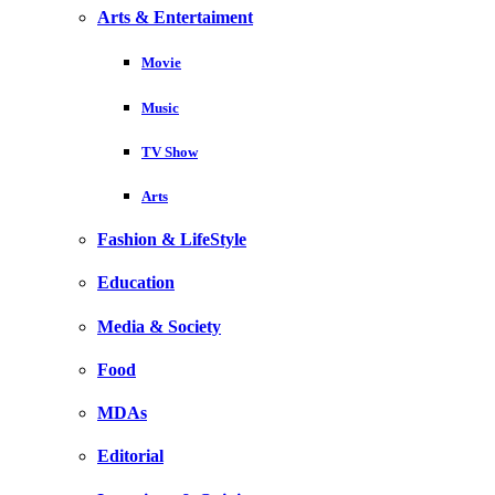
Arts & Entertaiment
Movie
Music
TV Show
Arts
Fashion & LifeStyle
Education
Media & Society
Food
MDAs
Editorial