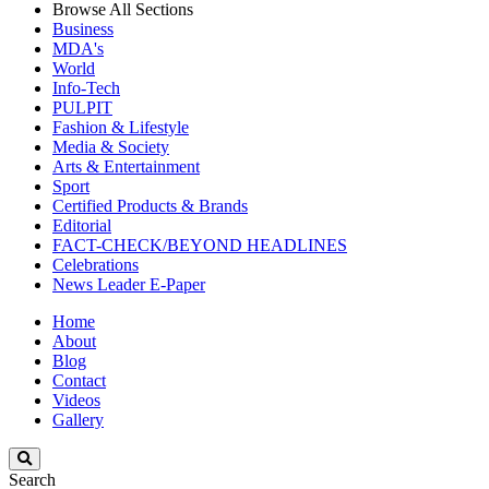
Browse All Sections
Business
MDA's
World
Info-Tech
PULPIT
Fashion & Lifestyle
Media & Society
Arts & Entertainment
Sport
Certified Products & Brands
Editorial
FACT-CHECK/BEYOND HEADLINES
Celebrations
News Leader E-Paper
Home
About
Blog
Contact
Videos
Gallery
Search