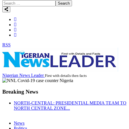
Search
RSS
Nigerian News Leader
First with details then facts
Breaking News
NORTH-CENTRAL: PRESIDENTIAL MEDIA TEAM TO
NORTH CENTRAL ZONE...
News
Politics