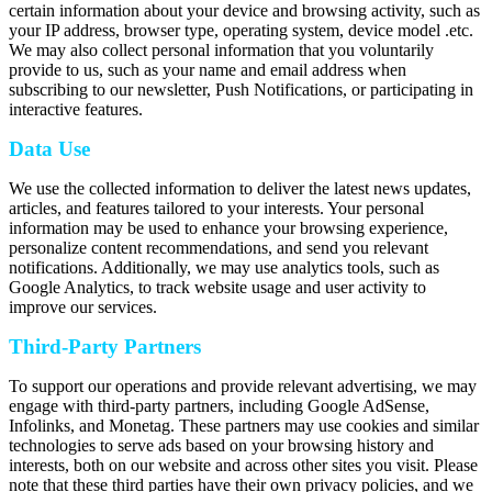
certain information about your device and browsing activity, such as
your IP address, browser type, operating system, device model .etc.
We may also collect personal information that you voluntarily
provide to us, such as your name and email address when
subscribing to our newsletter, Push Notifications, or participating in
interactive features.
Data Use
We use the collected information to deliver the latest news updates,
articles, and features tailored to your interests. Your personal
information may be used to enhance your browsing experience,
personalize content recommendations, and send you relevant
notifications. Additionally, we may use analytics tools, such as
Google Analytics, to track website usage and user activity to
improve our services.
Third-Party Partners
To support our operations and provide relevant advertising, we may
engage with third-party partners, including Google AdSense,
Infolinks, and Monetag. These partners may use cookies and similar
technologies to serve ads based on your browsing history and
interests, both on our website and across other sites you visit. Please
note that these third parties have their own privacy policies, and we