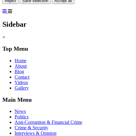
Reject
Save selection
Accept all
Sidebar
×
Top Menu
Home
About
Blog
Contact
Videos
Gallery
Main Menu
News
Politics
Anti-Corruption & Financial Crime
Crime & Security
Interviews & Opinion