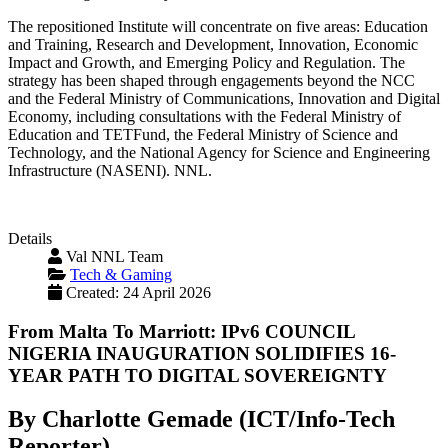
The repositioned Institute will concentrate on five areas: Education
and Training, Research and Development, Innovation, Economic
Impact and Growth, and Emerging Policy and Regulation. The
strategy has been shaped through engagements beyond the NCC
and the Federal Ministry of Communications, Innovation and Digital
Economy, including consultations with the Federal Ministry of
Education and TETFund, the Federal Ministry of Science and
Technology, and the National Agency for Science and Engineering
Infrastructure (NASENI). NNL.
Details
Val NNL Team
Tech & Gaming
Created: 24 April 2026
From Malta To Marriott: IPv6 COUNCIL
NIGERIA INAUGURATION SOLIDIFIES 16-
YEAR PATH TO DIGITAL SOVEREIGNTY
By Charlotte Gemade (ICT/Info-Tech
Reporter)