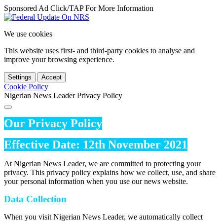
Sponsored Ad Click/TAP For More Information
We use cookies
This website uses first- and third-party cookies to analyse and
improve your browsing experience.
Settings
Accept
Cookie Policy
Nigerian News Leader Privacy Policy
Our Privacy Policy
Effective Date: 12th November 2021
At Nigerian News Leader, we are committed to protecting your
privacy. This privacy policy explains how we collect, use, and share
your personal information when you use our news website.
Data Collection
When you visit Nigerian News Leader, we automatically collect