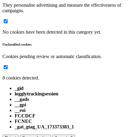
They personalise advertising and measure the effectiveness of
campaigns.
No cookies have been detected in this category yet.
Unclassified cookies
Cookies pending review or automatic classification.
8 cookies detected.
_gid
logglytrackingsession
__gads
__gpi
__eoi
FCCDCF
FCNEC
_gat_gtag_UA_173373383_1