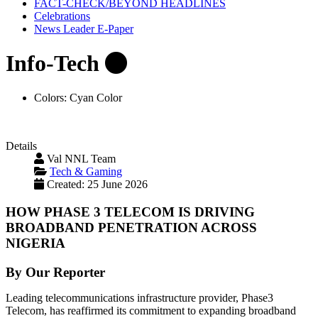
FACT-CHECK/BEYOND HEADLINES
Celebrations
News Leader E-Paper
Info-Tech
Colors:
Cyan Color
Details
Val NNL Team
Tech & Gaming
Created: 25 June 2026
HOW PHASE 3 TELECOM IS DRIVING
BROADBAND PENETRATION ACROSS
NIGERIA
By Our Reporter
Leading telecommunications infrastructure provider, Phase3
Telecom, has reaffirmed its commitment to expanding broadband