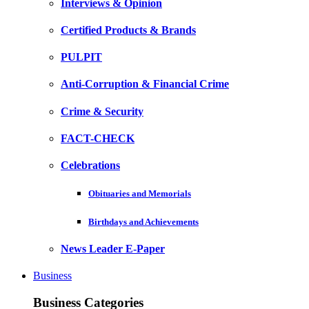
Interviews & Opinion
Certified Products & Brands
PULPIT
Anti-Corruption & Financial Crime
Crime & Security
FACT-CHECK
Celebrations
Obituaries and Memorials
Birthdays and Achievements
News Leader E-Paper
Business
Business Categories