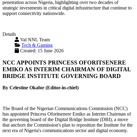
penetration across Nigeria, highlighting over two decades of
strategic investments in critical digital infrastructure that continue to
support connectivity nationwide.
Details
Val NNL Team
Tech & Gaming
Created: 15 June 2026
NCC APPOINTS PRINCESS OFORITSENERE
EMIKO AS INTERIM CHAIRMAN OF DIGITAL
BRIDGE INSTITUTE GOVERNING BOARD
By Celestine Okafor (Editor-in-chief)
The Board of the Nigerian Communications Commission (NCC)
has appointed Princess Oforitsenere Emiko as Interim Chairman of
the governing board of the Digital Bridge Institute (DBI), a move
that anchors the Commission's plan to reposition the Institute for the
next era of Nigeria's communications sector and digital economy.