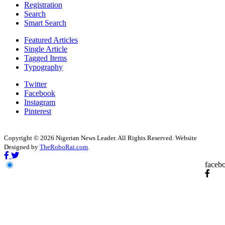
Registration
Search
Smart Search
Featured Articles
Single Article
Tagged Items
Typography
Twitter
Facebook
Instagram
Pinterest
Copyright © 2026 Nigerian News Leader. All Rights Reserved. Website
Designed by
TheRoboRai.com
.
faceb