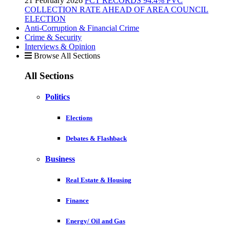
21 February 2026
FCT RECORDS 94.4% PVC
COLLECTION RATE AHEAD OF AREA COUNCIL
ELECTION
Anti-Corruption & Financial Crime
Crime & Security
Interviews & Opinion
Browse All Sections
All Sections
Politics
Elections
Debates & Flashback
Business
Real Estate & Housing
Finance
Energy/ Oil and Gas