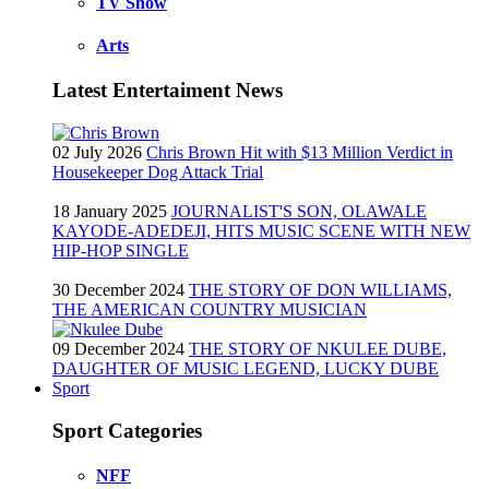
TV Show
Arts
Latest Entertaiment News
02 July 2026
Chris Brown Hit with $13 Million Verdict in
Housekeeper Dog Attack Trial
18 January 2025
JOURNALIST'S SON, OLAWALE
KAYODE-ADEDEJI, HITS MUSIC SCENE WITH NEW
HIP-HOP SINGLE
30 December 2024
THE STORY OF DON WILLIAMS,
THE AMERICAN COUNTRY MUSICIAN
09 December 2024
THE STORY OF NKULEE DUBE,
DAUGHTER OF MUSIC LEGEND, LUCKY DUBE
Sport
Sport Categories
NFF