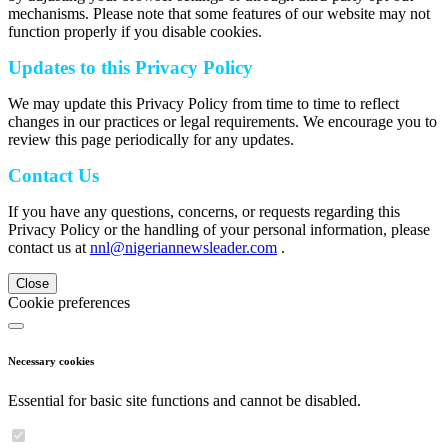
mechanisms. Please note that some features of our website may not
function properly if you disable cookies.
Updates to this Privacy Policy
We may update this Privacy Policy from time to time to reflect
changes in our practices or legal requirements. We encourage you to
review this page periodically for any updates.
Contact Us
If you have any questions, concerns, or requests regarding this
Privacy Policy or the handling of your personal information, please
contact us at
nnl@nigeriannewsleader.com
.
Close
Cookie preferences
Necessary cookies
Essential for basic site functions and cannot be disabled.