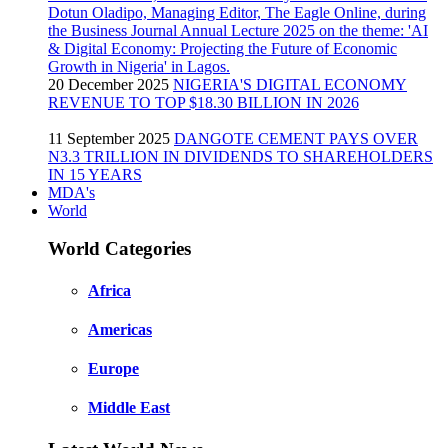
20 December 2025
NIGERIA'S DIGITAL ECONOMY
REVENUE TO TOP $18.30 BILLION IN 2026
11 September 2025
DANGOTE CEMENT PAYS OVER
N3.3 TRILLION IN DIVIDENDS TO SHAREHOLDERS
IN 15 YEARS
MDA's
World
World Categories
Africa
Americas
Europe
Middle East