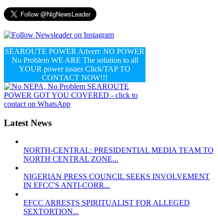
SEAROUTE POWER Advert: NO POWER
No Problem WE ARE The solution to all
YOUR power issues Click/TAP TO
CONTACT NOW!!!
Latest News
NORTH-CENTRAL: PRESIDENTIAL MEDIA TEAM TO
NORTH CENTRAL ZONE...
NIGERIAN PRESS COUNCIL SEEKS INVOLVEMENT
IN EFCC'S ANTI-CORR...
EFCC ARRESTS SPIRITUALIST FOR ALLEGED
SEXTORTION...