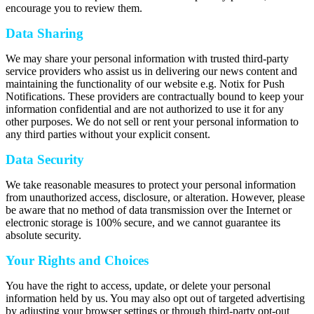
encourage you to review them.
Data Sharing
We may share your personal information with trusted third-party
service providers who assist us in delivering our news content and
maintaining the functionality of our website e.g. Notix for Push
Notifications. These providers are contractually bound to keep your
information confidential and are not authorized to use it for any
other purposes. We do not sell or rent your personal information to
any third parties without your explicit consent.
Data Security
We take reasonable measures to protect your personal information
from unauthorized access, disclosure, or alteration. However, please
be aware that no method of data transmission over the Internet or
electronic storage is 100% secure, and we cannot guarantee its
absolute security.
Your Rights and Choices
You have the right to access, update, or delete your personal
information held by us. You may also opt out of targeted advertising
by adjusting your browser settings or through third-party opt-out