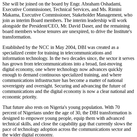
She will be joined on the board by Engr. Abraham Oshadami,
Executive Commissioner, Technical Services, and Ms. Rimini
Makama, Executive Commissioner, Stakeholder Management, who
join as interim Board members. The interim leadership will work
alongside the President/CEO, Mr. David Daser, and the remaining
board members whose tenures are unexpired, to drive the Institute's
transformation.
Established by the NCC in May 2004, DBI was created as a
specialized centre for training in telecommunications and
information technology. In the two decades since, the sector it serves
has grown from telecommunications into a broad, fast-moving
digital economy, one where technology now advances quickly
enough to demand continuous specialized training, and where
communications infrastructure has become a matter of national
sovereignty and oversight. Securing and advancing the future of
communications and the digital economy is now a clear national and
economic priority.
That future also rests on Nigeria's young population. With 70
percent of Nigerians under the age of 30, the DBI transformation is
designed to empower young people, equip them with advanced
technical skills, and close the capability gap that currently slows the
pace of technology adoption across the communications sector and
the wider digital economy.