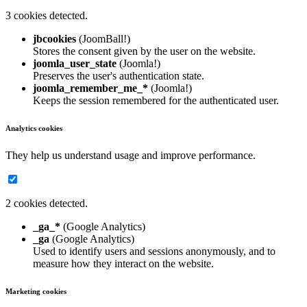
3 cookies detected.
jbcookies
(JoomBall!)
Stores the consent given by the user on the website.
joomla_user_state
(Joomla!)
Preserves the user's authentication state.
joomla_remember_me_*
(Joomla!)
Keeps the session remembered for the authenticated user.
Analytics cookies
They help us understand usage and improve performance.
2 cookies detected.
_ga_*
(Google Analytics)
_ga
(Google Analytics)
Used to identify users and sessions anonymously, and to
measure how they interact on the website.
Marketing cookies