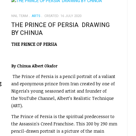
NNL TEAM
ARTS
CREATED: 16 JULY 2020
THE PRINCE OF PERSIA DRAWING
BY CHINUA
THE PRINCE OF PERSIA
By Chinua Albert Okafor
The Prince of Persia is a pencil portrait of a valiant
g
and eponymous prince from Iran created by one of
Nigeria’s young seasoned artist and founder of
the YouTube Channel, Albert’s Realistic Technique
(ART).
The Prince of Persia is the spiritual predecessor to
the Assassin's Creed Franchise. This 200 by 290 mm
pencil-drawn portrait is a picture of the main