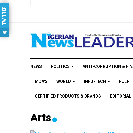
TWITTER
NEWS
POLITICS
ANTI-CORRUPTION & FIN
MDA'S
WORLD
INFO-TECH
PULPI
CERTIFIED PRODUCTS & BRANDS
EDITORIAL
Arts