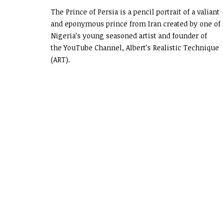
The Prince of Persia is a pencil portrait of a valiant
and eponymous prince from Iran created by one of
Nigeria’s young seasoned artist and founder of
the YouTube Channel, Albert’s Realistic Technique
(ART).