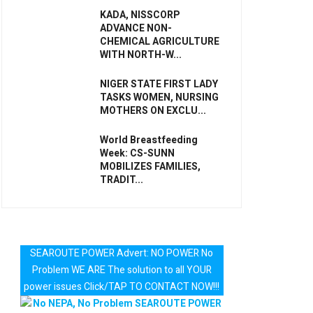
KADA, NISSCORP
ADVANCE NON-
CHEMICAL AGRICULTURE
WITH NORTH-W...
NIGER STATE FIRST LADY
TASKS WOMEN, NURSING
MOTHERS ON EXCLU...
World Breastfeeding
Week: CS-SUNN
MOBILIZES FAMILIES,
TRADIT...
SEAROUTE POWER Advert: NO POWER No
Problem WE ARE The solution to all YOUR
power issues Click/TAP TO CONTACT NOW!!!