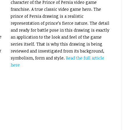
character of the Prince of Persia video game
franchise. A true classic video game hero. The
prince of Persia drawing is a realistic
representation of prince’s fierce nature. The detail
and ready for battle pose in this drawing is exactly
e
an application to the look and feel of the game
series itself. That is why this drawing is being
r
reviewed and investigated from its background,
symbolism, form and style.
Read the full article
here