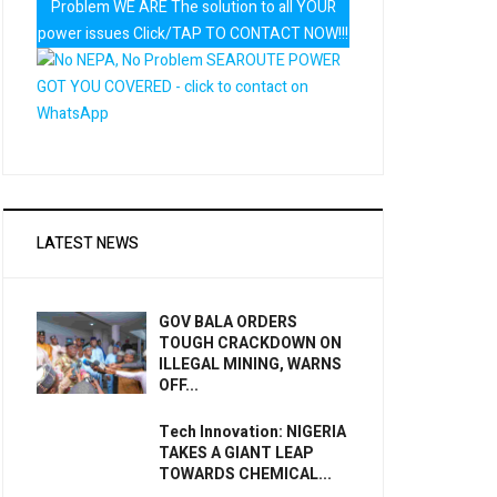
Problem WE ARE The solution to all YOUR
power issues Click/TAP TO CONTACT NOW!!!
LATEST NEWS
GOV BALA ORDERS
TOUGH CRACKDOWN ON
ILLEGAL MINING, WARNS
OFF...
Tech Innovation: NIGERIA
TAKES A GIANT LEAP
TOWARDS CHEMICAL...