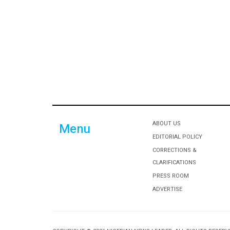
ABOUT US
Menu
EDITORIAL POLICY
CORRECTIONS &
CLARIFICATIONS
PRESS ROOM
ADVERTISE