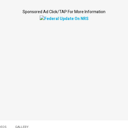
Sponsored Ad Click/TAP For More Information
DEOS
GALLERY