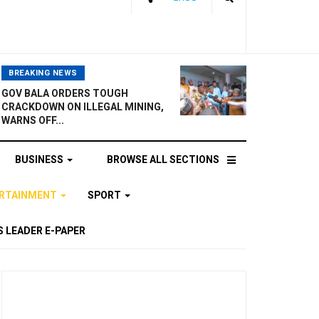
BREAKING NEWS
GOV BALA ORDERS TOUGH
CRACKDOWN ON ILLEGAL MINING,
WARNS OFF...
BUSINESS
BROWSE ALL SECTIONS
ERTAINMENT
SPORT
 LEADER E-PAPER