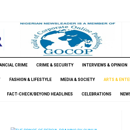
ANCIAL CRIME
CRIME & SECURITY
INTERVIEWS & OPINION
T
FASHION & LIFESTYLE
MEDIA & SOCIETY
ARTS & ENT
FACT-CHECK/BEYOND HEADLINES
CELEBRATIONS
NEWS