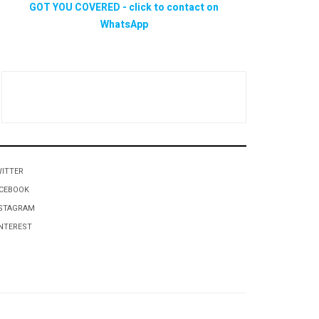
ITTER
CEBOOK
STAGRAM
NTEREST