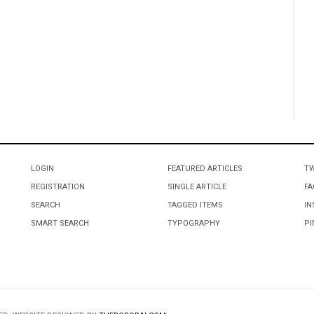
LOGIN
FEATURED ARTICLES
TW
REGISTRATION
SINGLE ARTICLE
FA
SEARCH
TAGGED ITEMS
IN
SMART SEARCH
TYPOGRAPHY
PI