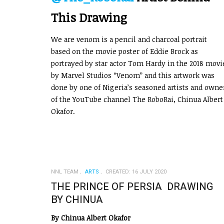
This Drawing
We are venom is a pencil and charcoal portrait
based on the movie poster of Eddie Brock as
portrayed by star actor Tom Hardy in the 2018 movi
by Marvel Studios “Venom” and this artwork was
done by one of Nigeria’s seasoned artists and owne
of the YouTube channel The RoboRai, Chinua Albert
Okafor.
NNL TEAM
ARTS
CREATED: 16 JULY 2020
THE PRINCE OF PERSIA DRAWING
BY CHINUA
By Chinua Albert Okafor