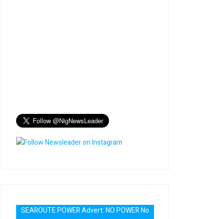
SEAROUTE POWER Advert: NO POWER No