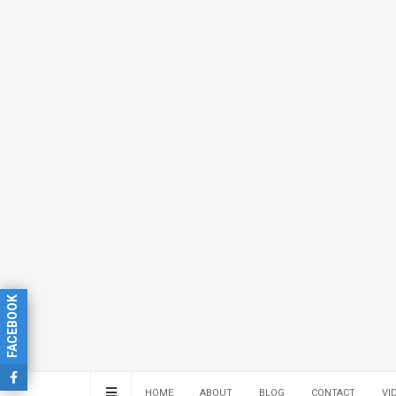
FACEBOOK
HOME
ABOUT
BLOG
CONTACT
VI