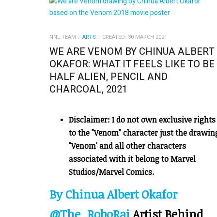
NNL TEAM
ARTS
CREATED: 30 MARCH 2021
WE ARE VENOM BY CHINUA ALBERT
OKAFOR: WHAT IT FEELS LIKE TO BE
HALF ALIEN, PENCIL AND
CHARCOAL, 2021
Disclaimer: I do not own exclusive rights
to the "Venom" character just the drawin
"Venom' and all other characters
associated with it belong to Marvel
Studios/Marvel Comics.
By Chinua Albert Okafor
@The_RoboRai
Artist Behind