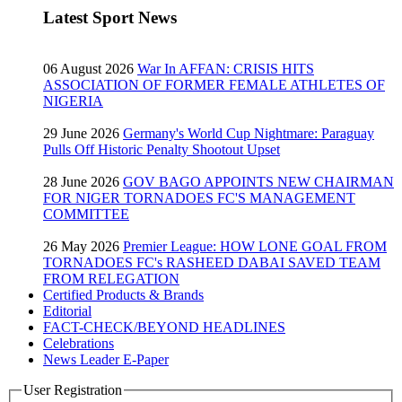
Latest Sport News
06 August 2026
War In AFFAN: CRISIS HITS
ASSOCIATION OF FORMER FEMALE ATHLETES OF
NIGERIA
29 June 2026
Germany's World Cup Nightmare: Paraguay
Pulls Off Historic Penalty Shootout Upset
28 June 2026
GOV BAGO APPOINTS NEW CHAIRMAN
FOR NIGER TORNADOES FC'S MANAGEMENT
COMMITTEE
26 May 2026
Premier League: HOW LONE GOAL FROM
TORNADOES FC's RASHEED DABAI SAVED TEAM
FROM RELEGATION
Certified Products & Brands
Editorial
FACT-CHECK/BEYOND HEADLINES
Celebrations
News Leader E-Paper
User Registration