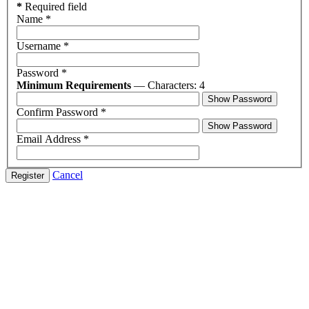
*
Required field
Name
*
Username
*
Password
*
Minimum Requirements
— Characters: 4
Show Password
Confirm Password
*
Show Password
Email Address
*
Cancel
Register