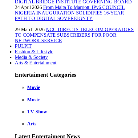
DIGITAL BRIDGE INSTITUTE GOVERNING BOARD
24 April 2026
From Malta To Marriott: IPv6 COUNCIL
NIGERIA INAUGURATION SOLIDIFIES 16-YEAR
PATH TO DIGITAL SOVEREIGNTY
29 March 2026
NCC DIRECTS TELECOM OPERATORS
TO COMPENSATE SUBSCRIBERS FOR POOR
NETWORK SERVICE
PULPIT
Fashion & Lifestyle
Media & Society
Arts & Entertainment
Entertaiment Categories
Movie
Music
TV Show
Arts
Latest Entertaiment News