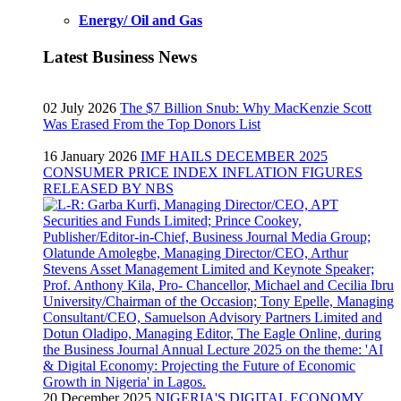
Energy/ Oil and Gas
Latest Business News
02 July 2026
The $7 Billion Snub: Why MacKenzie Scott
Was Erased From the Top Donors List
16 January 2026
IMF HAILS DECEMBER 2025
CONSUMER PRICE INDEX INFLATION FIGURES
RELEASED BY NBS
20 December 2025
NIGERIA'S DIGITAL ECONOMY