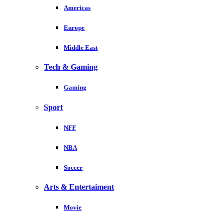
Americas
Europe
Middle East
Tech & Gaming
Gaming
Sport
NFF
NBA
Soccer
Arts & Entertaiment
Movie