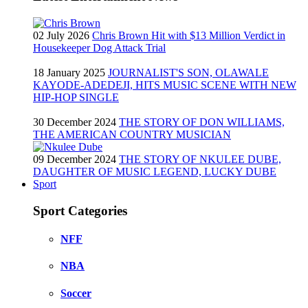
02 July 2026
Chris Brown Hit with $13 Million Verdict in
Housekeeper Dog Attack Trial
18 January 2025
JOURNALIST'S SON, OLAWALE
KAYODE-ADEDEJI, HITS MUSIC SCENE WITH NEW
HIP-HOP SINGLE
30 December 2024
THE STORY OF DON WILLIAMS,
THE AMERICAN COUNTRY MUSICIAN
09 December 2024
THE STORY OF NKULEE DUBE,
DAUGHTER OF MUSIC LEGEND, LUCKY DUBE
Sport
Sport Categories
NFF
NBA
Soccer