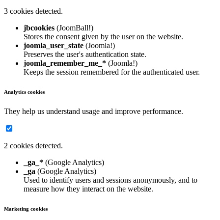
3 cookies detected.
jbcookies
(JoomBall!)
Stores the consent given by the user on the website.
joomla_user_state
(Joomla!)
Preserves the user's authentication state.
joomla_remember_me_*
(Joomla!)
Keeps the session remembered for the authenticated user.
Analytics cookies
They help us understand usage and improve performance.
2 cookies detected.
_ga_*
(Google Analytics)
_ga
(Google Analytics)
Used to identify users and sessions anonymously, and to
measure how they interact on the website.
Marketing cookies