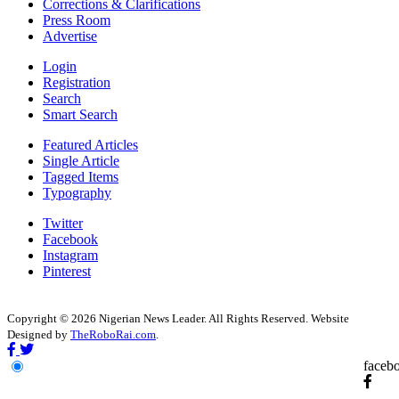
Corrections & Clarifications
Press Room
Advertise
Login
Registration
Search
Smart Search
Featured Articles
Single Article
Tagged Items
Typography
Twitter
Facebook
Instagram
Pinterest
Copyright © 2026 Nigerian News Leader. All Rights Reserved. Website
Designed by
TheRoboRai.com
.
faceb