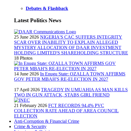
Debates & Flashback
Latest Politics News
25 June 2026
NIGERIA'S CAC SUFFERS INTEGRITY
SCAR OVER INABILITY TO EXPLAIN ALLEGED
MYSTERY ALLOCATION OF DAAR INVESTMENT
HOLDING LIMITED'S SHAREHOLDING STRUCTURE
18 Photos
14 June 2026
In Enugu State: OZALLA TOWN AFFIRMS
GOV PETER MBAH'S RE-ELECTION IN 2027
17 April 2026
TRAGEDY IN UMUAHIA AS MAN KILLS
TWO IN GUN ATTACK, STABS GIRL FRIEND
21 February 2026
FCT RECORDS 94.4% PVC
COLLECTION RATE AHEAD OF AREA COUNCIL
ELECTION
Anti-Corruption & Financial Crime
Crime & Security