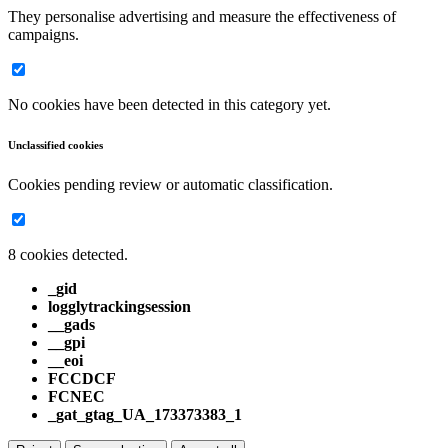
They personalise advertising and measure the effectiveness of
campaigns.
No cookies have been detected in this category yet.
Unclassified cookies
Cookies pending review or automatic classification.
8 cookies detected.
_gid
logglytrackingsession
__gads
__gpi
__eoi
FCCDCF
FCNEC
_gat_gtag_UA_173373383_1