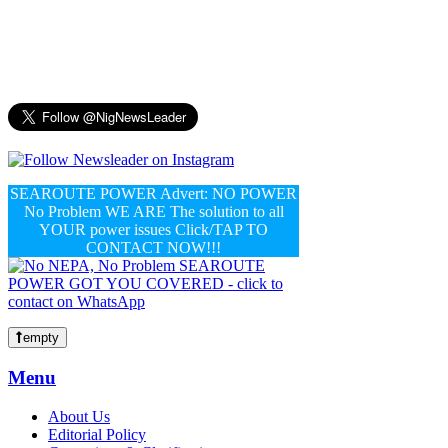
SEAROUTE POWER Advert: NO POWER
No Problem WE ARE The solution to all
YOUR power issues Click/TAP TO
CONTACT NOW!!!
empty
Menu
About Us
Editorial Policy