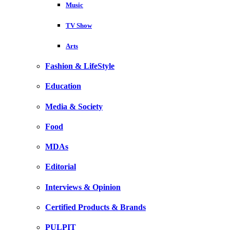
Music
TV Show
Arts
Fashion & LifeStyle
Education
Media & Society
Food
MDAs
Editorial
Interviews & Opinion
Certified Products & Brands
PULPIT