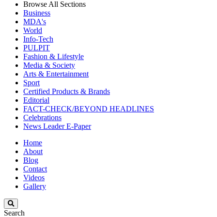
Browse All Sections
Business
MDA's
World
Info-Tech
PULPIT
Fashion & Lifestyle
Media & Society
Arts & Entertainment
Sport
Certified Products & Brands
Editorial
FACT-CHECK/BEYOND HEADLINES
Celebrations
News Leader E-Paper
Home
About
Blog
Contact
Videos
Gallery
Search