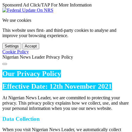
Sponsored Ad Click/TAP For More Information
We use cookies
This website uses first- and third-party cookies to analyse and
improve your browsing experience.
Settings
Accept
Cookie Policy
Nigerian News Leader Privacy Policy
Our Privacy Policy
Effective Date: 12th November 2021
At Nigerian News Leader, we are committed to protecting your
privacy. This privacy policy explains how we collect, use, and share
your personal information when you use our news website.
Data Collection
When you visit Nigerian News Leader, we automatically collect