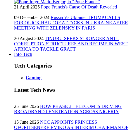
21 April 2025
Pope Francis's Cause Of Death Revealed
09 December 2024
Russia Vs Ukraine: TRUMP CALLS
FOR QUICK HALT OF ATTACKS IN UKRAINE AFTER
MEETING WITH ZELENSKY IN PARIS
20 August 2024
TINUBU SEEKS STRONGER ANTI-
CORRUPTION STRUCTURES AND REGIME IN WEST
AFRICA TO TACKLE GRAFT
Info-Tech
Tech Categories
Gaming
Latest Tech News
25 June 2026
HOW PHASE 3 TELECOM IS DRIVING
BROADBAND PENETRATION ACROSS NIGERIA
15 June 2026
NCC APPOINTS PRINCESS
OFORITSENERE EMIKO AS INTERIM CHAIRMAN OF