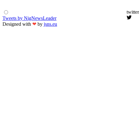
twitter
Tweets by NigNewsLeader
Designed with
❤
by
jsns.eu