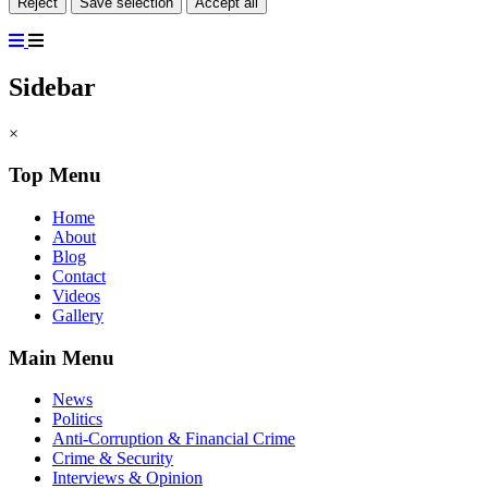
Reject
Save selection
Accept all
Sidebar
×
Top Menu
Home
About
Blog
Contact
Videos
Gallery
Main Menu
News
Politics
Anti-Corruption & Financial Crime
Crime & Security
Interviews & Opinion