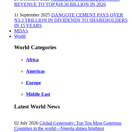
REVENUE TO TOP $18.30 BILLION IN 2026
11 September 2025
DANGOTE CEMENT PAYS OVER
N3.3 TRILLION IN DIVIDENDS TO SHAREHOLDERS
IN 15 YEARS
MDA's
World
World Categories
Africa
Americas
Europe
Middle East
Latest World News
02 July 2026
Global Generosity: Top Ten Most Generous
Countries in the world—Nigeria shines brightest