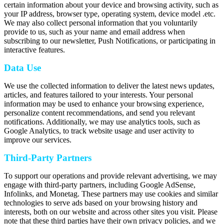
certain information about your device and browsing activity, such as
your IP address, browser type, operating system, device model .etc.
We may also collect personal information that you voluntarily
provide to us, such as your name and email address when
subscribing to our newsletter, Push Notifications, or participating in
interactive features.
Data Use
We use the collected information to deliver the latest news updates,
articles, and features tailored to your interests. Your personal
information may be used to enhance your browsing experience,
personalize content recommendations, and send you relevant
notifications. Additionally, we may use analytics tools, such as
Google Analytics, to track website usage and user activity to
improve our services.
Third-Party Partners
To support our operations and provide relevant advertising, we may
engage with third-party partners, including Google AdSense,
Infolinks, and Monetag. These partners may use cookies and similar
technologies to serve ads based on your browsing history and
interests, both on our website and across other sites you visit. Please
note that these third parties have their own privacy policies, and we