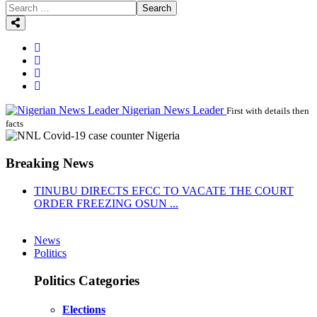
Search
Nigerian News Leader
First with details then
facts
Breaking News
TINUBU DIRECTS EFCC TO VACATE THE COURT
ORDER FREEZING OSUN ...
News
Politics
Politics Categories
Elections