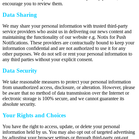
encourage you to review them.
Data Sharing
We may share your personal information with trusted third-party
service providers who assist us in delivering our news content and
maintaining the functionality of our website e.g. Notix for Push
Notifications. These providers are contractually bound to keep your
information confidential and are not authorized to use it for any
other purposes. We do not sell or rent your personal information to
any third parties without your explicit consent.
Data Security
We take reasonable measures to protect your personal information
from unauthorized access, disclosure, or alteration. However, please
be aware that no method of data transmission over the Internet or
electronic storage is 100% secure, and we cannot guarantee its
absolute security.
Your Rights and Choices
You have the right to access, update, or delete your personal
information held by us. You may also opt out of targeted advertising
by adjusting your browser settings or through third-party opt-out