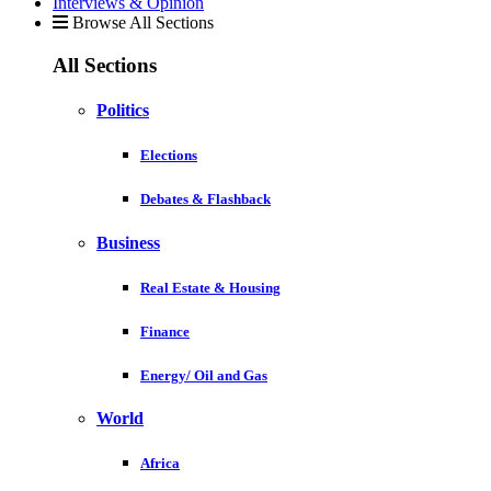
Interviews & Opinion
Browse All Sections
All Sections
Politics
Elections
Debates & Flashback
Business
Real Estate & Housing
Finance
Energy/ Oil and Gas
World
Africa