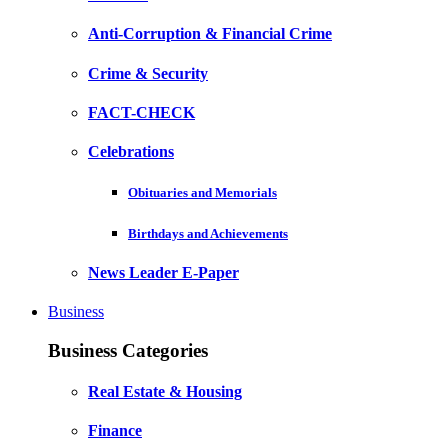
Anti-Corruption & Financial Crime
Crime & Security
FACT-CHECK
Celebrations
Obituaries and Memorials
Birthdays and Achievements
News Leader E-Paper
Business
Business Categories
Real Estate & Housing
Finance