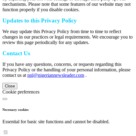
mechanisms. Please note that some features of our website may not
function properly if you disable cookies.
Updates to this Privacy Policy
We may update this Privacy Policy from time to time to reflect
changes in our practices or legal requirements. We encourage you to
review this page periodically for any updates.
Contact Us
If you have any questions, concerns, or requests regarding this
Privacy Policy or the handling of your personal information, please
contact us at
nnl@nigeriannewsleader.com
.
Close
Cookie preferences
Necessary cookies
Essential for basic site functions and cannot be disabled.