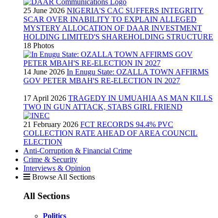
25 June 2026
NIGERIA'S CAC SUFFERS INTEGRITY
SCAR OVER INABILITY TO EXPLAIN ALLEGED
MYSTERY ALLOCATION OF DAAR INVESTMENT
HOLDING LIMITED'S SHAREHOLDING STRUCTURE
18 Photos
14 June 2026
In Enugu State: OZALLA TOWN AFFIRMS
GOV PETER MBAH'S RE-ELECTION IN 2027
17 April 2026
TRAGEDY IN UMUAHIA AS MAN KILLS
TWO IN GUN ATTACK, STABS GIRL FRIEND
21 February 2026
FCT RECORDS 94.4% PVC
COLLECTION RATE AHEAD OF AREA COUNCIL
ELECTION
Anti-Corruption & Financial Crime
Crime & Security
Interviews & Opinion
Browse All Sections
All Sections
Politics