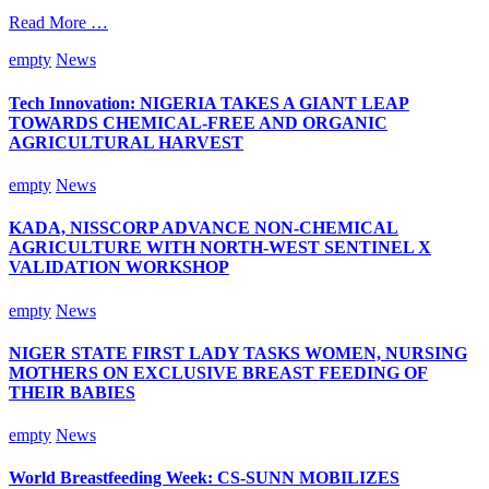
Read More …
empty
News
Tech Innovation: NIGERIA TAKES A GIANT LEAP
TOWARDS CHEMICAL-FREE AND ORGANIC
AGRICULTURAL HARVEST
empty
News
KADA, NISSCORP ADVANCE NON-CHEMICAL
AGRICULTURE WITH NORTH-WEST SENTINEL X
VALIDATION WORKSHOP
empty
News
NIGER STATE FIRST LADY TASKS WOMEN, NURSING
MOTHERS ON EXCLUSIVE BREAST FEEDING OF
THEIR BABIES
empty
News
World Breastfeeding Week: CS-SUNN MOBILIZES