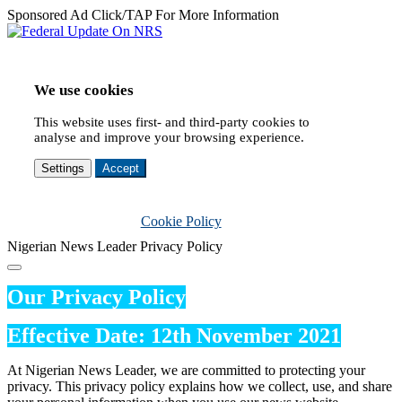
Sponsored Ad Click/TAP For More Information
We use cookies
This website uses first- and third-party cookies to
analyse and improve your browsing experience.
Settings
Accept
Cookie Policy
Nigerian News Leader Privacy Policy
Our Privacy Policy
Effective Date: 12th November 2021
At Nigerian News Leader, we are committed to protecting your
privacy. This privacy policy explains how we collect, use, and share