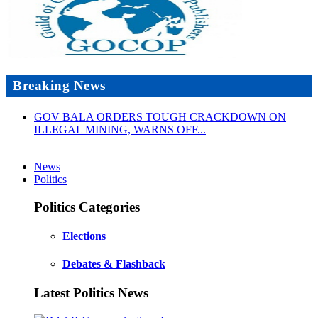
Breaking News
GOV BALA ORDERS TOUGH CRACKDOWN ON
ILLEGAL MINING, WARNS OFF...
News
Politics
Politics Categories
Elections
Debates & Flashback
Latest Politics News