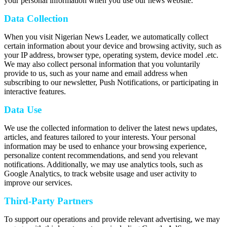
your personal information when you use our news website.
Data Collection
When you visit Nigerian News Leader, we automatically collect
certain information about your device and browsing activity, such as
your IP address, browser type, operating system, device model .etc.
We may also collect personal information that you voluntarily
provide to us, such as your name and email address when
subscribing to our newsletter, Push Notifications, or participating in
interactive features.
Data Use
We use the collected information to deliver the latest news updates,
articles, and features tailored to your interests. Your personal
information may be used to enhance your browsing experience,
personalize content recommendations, and send you relevant
notifications. Additionally, we may use analytics tools, such as
Google Analytics, to track website usage and user activity to
improve our services.
Third-Party Partners
To support our operations and provide relevant advertising, we may