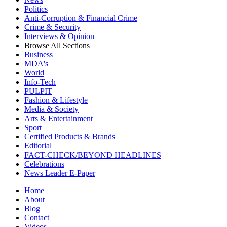
Politics
Anti-Corruption & Financial Crime
Crime & Security
Interviews & Opinion
Browse All Sections
Business
MDA's
World
Info-Tech
PULPIT
Fashion & Lifestyle
Media & Society
Arts & Entertainment
Sport
Certified Products & Brands
Editorial
FACT-CHECK/BEYOND HEADLINES
Celebrations
News Leader E-Paper
Home
About
Blog
Contact
Videos