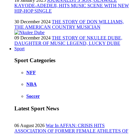
18 January 2025
JOURNALIST'S SON, OLAWALE
KAYODE-ADEDEJI, HITS MUSIC SCENE WITH NEW
HIP-HOP SINGLE
30 December 2024
THE STORY OF DON WILLIAMS,
THE AMERICAN COUNTRY MUSICIAN
09 December 2024
THE STORY OF NKULEE DUBE,
DAUGHTER OF MUSIC LEGEND, LUCKY DUBE
Sport
Sport Categories
NFF
NBA
Soccer
Latest Sport News
06 August 2026
War In AFFAN: CRISIS HITS
ASSOCIATION OF FORMER FEMALE ATHLETES OF