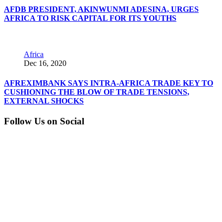
AFDB PRESIDENT, AKINWUNMI ADESINA, URGES
AFRICA TO RISK CAPITAL FOR ITS YOUTHS
Africa
Dec 16, 2020
AFREXIMBANK SAYS INTRA-AFRICA TRADE KEY TO
CUSHIONING THE BLOW OF TRADE TENSIONS,
EXTERNAL SHOCKS
Follow Us on Social