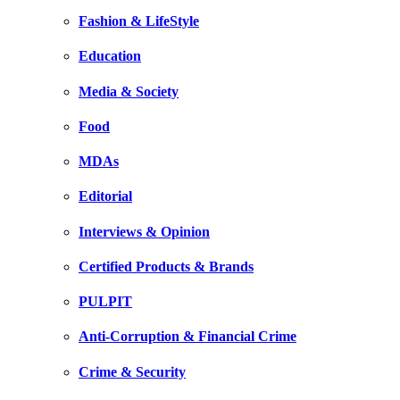
Fashion & LifeStyle
Education
Media & Society
Food
MDAs
Editorial
Interviews & Opinion
Certified Products & Brands
PULPIT
Anti-Corruption & Financial Crime
Crime & Security