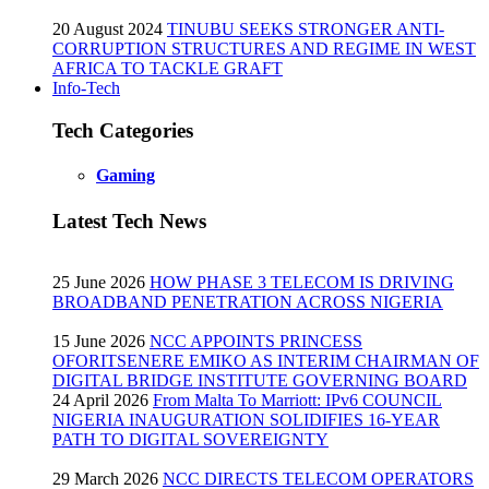
20 August 2024
TINUBU SEEKS STRONGER ANTI-
CORRUPTION STRUCTURES AND REGIME IN WEST
AFRICA TO TACKLE GRAFT
Info-Tech
Tech Categories
Gaming
Latest Tech News
25 June 2026
HOW PHASE 3 TELECOM IS DRIVING
BROADBAND PENETRATION ACROSS NIGERIA
15 June 2026
NCC APPOINTS PRINCESS
OFORITSENERE EMIKO AS INTERIM CHAIRMAN OF
DIGITAL BRIDGE INSTITUTE GOVERNING BOARD
24 April 2026
From Malta To Marriott: IPv6 COUNCIL
NIGERIA INAUGURATION SOLIDIFIES 16-YEAR
PATH TO DIGITAL SOVEREIGNTY
29 March 2026
NCC DIRECTS TELECOM OPERATORS