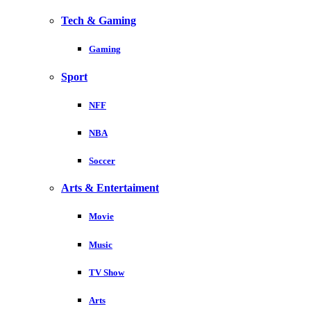
Tech & Gaming
Gaming
Sport
NFF
NBA
Soccer
Arts & Entertaiment
Movie
Music
TV Show
Arts