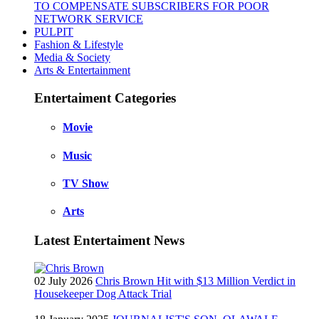
TO COMPENSATE SUBSCRIBERS FOR POOR
NETWORK SERVICE
PULPIT
Fashion & Lifestyle
Media & Society
Arts & Entertainment
Entertaiment Categories
Movie
Music
TV Show
Arts
Latest Entertaiment News
02 July 2026
Chris Brown Hit with $13 Million Verdict in
Housekeeper Dog Attack Trial