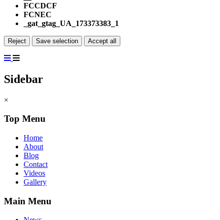
FCCDCF
FCNEC
_gat_gtag_UA_173373383_1
Reject
Save selection
Accept all
Sidebar
×
Top Menu
Home
About
Blog
Contact
Videos
Gallery
Main Menu
News