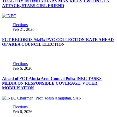
TRAGEDY IN UMUAHIA AS MAN KILLS TWO IN GUN
ATTACK, STABS GIRL FRIEND
Elections
Feb 21, 2026
FCT RECORDS 94.4% PVC COLLECTION RATE AHEAD
OF AREA COUNCIL ELECTION
Elections
Feb 6, 2026
Ahead of FCT Abuja Area Council Polls: INEC TASKS
MEDIA ON RESPONSIBLE COVERAGE, VOTER
MOBILISATION
Elections
Feb 6, 2026