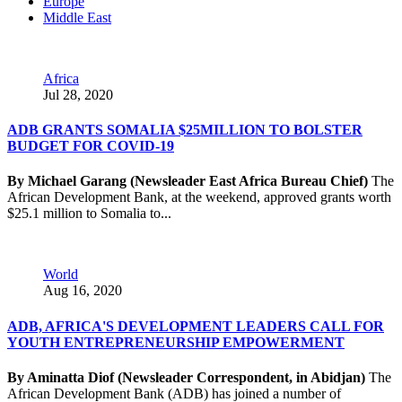
Europe
Middle East
Africa
Jul 28, 2020
ADB GRANTS SOMALIA $25MILLION TO BOLSTER
BUDGET FOR COVID-19
By Michael Garang (Newsleader East Africa Bureau Chief)
The
African Development Bank, at the weekend, approved grants worth
$25.1 million to Somalia to...
World
Aug 16, 2020
ADB, AFRICA'S DEVELOPMENT LEADERS CALL FOR
YOUTH ENTREPRENEURSHIP EMPOWERMENT
By Aminatta Diof (Newsleader Correspondent, in Abidjan)
The
African Development Bank (ADB) has joined a number of