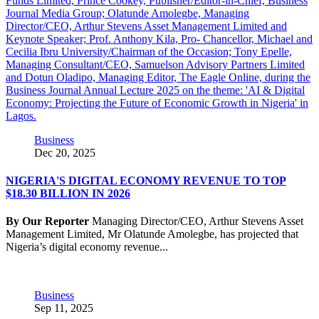
Business
Dec 20, 2025
NIGERIA'S DIGITAL ECONOMY REVENUE TO TOP
$18.30 BILLION IN 2026
By Our Reporter
Managing Director/CEO, Arthur Stevens Asset
Management Limited, Mr Olatunde Amolegbe, has projected that
Nigeria’s digital economy revenue...
Business
Sep 11, 2025