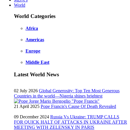
World
World Categories
Africa
Americas
Europe
Middle East
Latest World News
02 July 2026
Global Generosity: Top Ten Most Generous
Countries in the world—Nigeria shines brightest
21 April 2025
Pope Francis's Cause Of Death Revealed
09 December 2024
Russia Vs Ukraine: TRUMP CALLS
FOR QUICK HALT OF ATTACKS IN UKRAINE AFTER
MEETING WITH ZELENSKY IN PARIS