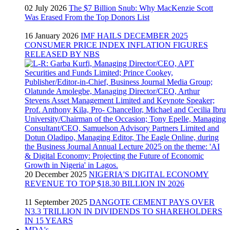
02 July 2026
The $7 Billion Snub: Why MacKenzie Scott
Was Erased From the Top Donors List
16 January 2026
IMF HAILS DECEMBER 2025
CONSUMER PRICE INDEX INFLATION FIGURES
RELEASED BY NBS
20 December 2025
NIGERIA'S DIGITAL ECONOMY
REVENUE TO TOP $18.30 BILLION IN 2026
11 September 2025
DANGOTE CEMENT PAYS OVER
N3.3 TRILLION IN DIVIDENDS TO SHAREHOLDERS
IN 15 YEARS
MDA's