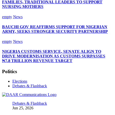
FAMILIES, TRADITIONAL LEADERS TO SUPPORT
NURSING MOTHERS
empty
News
BAUCHI GOV REAFFIRMS SUPPORT FOR NIGERIAN
ARMY, SEEKS STRONGER SECURITY PARTNERSHIP
empty
News
NIGERIA CUSTOMS SERVICE, SENATE ALIGN TO
DRIVE MODERNISATION AS CUSTOMS SURPASSES
₦7.8 TRILLION REVENUE TARGET
Politics
Elections
Debates & Flashback
Debates & Flashback
Jun 25, 2026