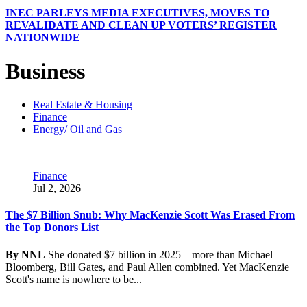
INEC PARLEYS MEDIA EXECUTIVES, MOVES TO
REVALIDATE AND CLEAN UP VOTERS’ REGISTER
NATIONWIDE
Business
Real Estate & Housing
Finance
Energy/ Oil and Gas
Finance
Jul 2, 2026
The $7 Billion Snub: Why MacKenzie Scott Was Erased From
the Top Donors List
By NNL
She donated $7 billion in 2025—more than Michael
Bloomberg, Bill Gates, and Paul Allen combined. Yet MacKenzie
Scott's name is nowhere to be...