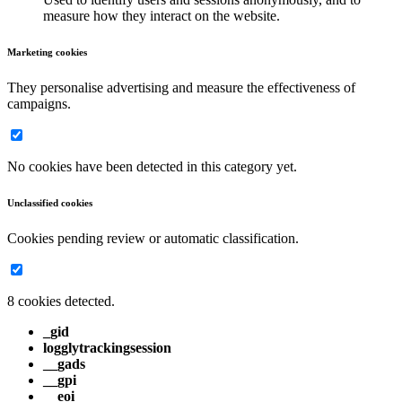
measure how they interact on the website.
Marketing cookies
They personalise advertising and measure the effectiveness of
campaigns.
No cookies have been detected in this category yet.
Unclassified cookies
Cookies pending review or automatic classification.
8 cookies detected.
_gid
logglytrackingsession
__gads
__gpi
__eoi