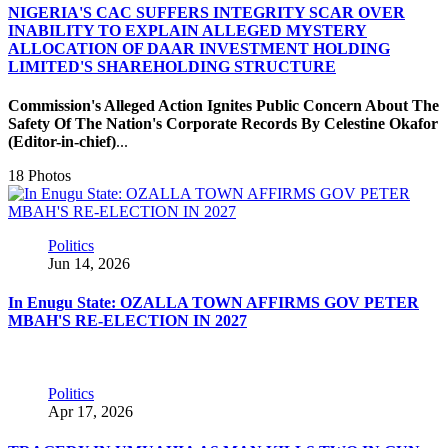
NIGERIA'S CAC SUFFERS INTEGRITY SCAR OVER
INABILITY TO EXPLAIN ALLEGED MYSTERY
ALLOCATION OF DAAR INVESTMENT HOLDING
LIMITED'S SHAREHOLDING STRUCTURE
Commission's Alleged Action Ignites Public Concern About The
Safety Of The Nation's Corporate Records
By Celestine Okafor
(Editor-in-chief)
...
18 Photos
Politics
Jun 14, 2026
In Enugu State: OZALLA TOWN AFFIRMS GOV PETER
MBAH'S RE-ELECTION IN 2027
Politics
Apr 17, 2026