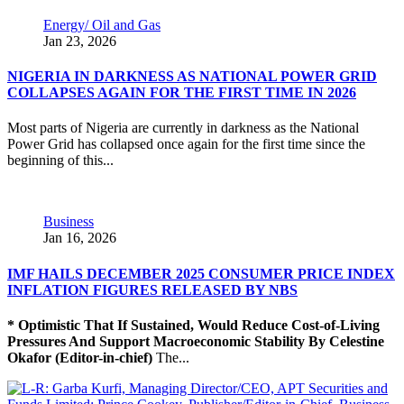
Energy/ Oil and Gas
Jan 23, 2026
NIGERIA IN DARKNESS AS NATIONAL POWER GRID
COLLAPSES AGAIN FOR THE FIRST TIME IN 2026
Most parts of Nigeria are currently in darkness as the National
Power Grid has collapsed once again for the first time since the
beginning of this...
Business
Jan 16, 2026
IMF HAILS DECEMBER 2025 CONSUMER PRICE INDEX
INFLATION FIGURES RELEASED BY NBS
* Optimistic That If Sustained, Would Reduce Cost-of-Living
Pressures And Support Macroeconomic Stability
By Celestine
Okafor (Editor-in-chief)
The...