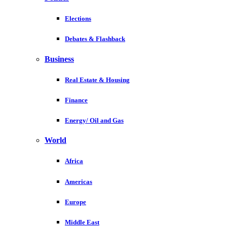
Elections
Debates & Flashback
Business
Real Estate & Housing
Finance
Energy/ Oil and Gas
World
Africa
Americas
Europe
Middle East