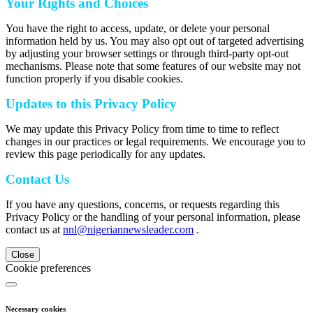
Your Rights and Choices
You have the right to access, update, or delete your personal
information held by us. You may also opt out of targeted advertising
by adjusting your browser settings or through third-party opt-out
mechanisms. Please note that some features of our website may not
function properly if you disable cookies.
Updates to this Privacy Policy
We may update this Privacy Policy from time to time to reflect
changes in our practices or legal requirements. We encourage you to
review this page periodically for any updates.
Contact Us
If you have any questions, concerns, or requests regarding this
Privacy Policy or the handling of your personal information, please
contact us at
nnl@nigeriannewsleader.com
.
Close
Cookie preferences
Necessary cookies