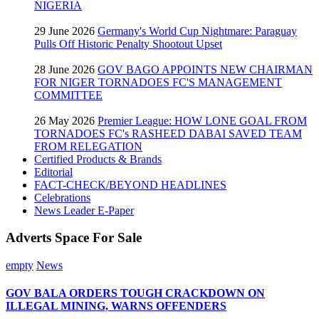
NIGERIA
29 June 2026
Germany's World Cup Nightmare: Paraguay
Pulls Off Historic Penalty Shootout Upset
28 June 2026
GOV BAGO APPOINTS NEW CHAIRMAN
FOR NIGER TORNADOES FC'S MANAGEMENT
COMMITTEE
26 May 2026
Premier League: HOW LONE GOAL FROM
TORNADOES FC's RASHEED DABAI SAVED TEAM
FROM RELEGATION
Certified Products & Brands
Editorial
FACT-CHECK/BEYOND HEADLINES
Celebrations
News Leader E-Paper
Adverts Space For Sale
empty
News
GOV BALA ORDERS TOUGH CRACKDOWN ON
ILLEGAL MINING, WARNS OFFENDERS