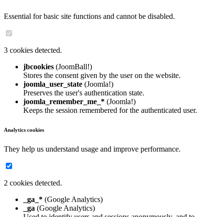
Essential for basic site functions and cannot be disabled.
3 cookies detected.
jbcookies
(JoomBall!)
Stores the consent given by the user on the website.
joomla_user_state
(Joomla!)
Preserves the user's authentication state.
joomla_remember_me_*
(Joomla!)
Keeps the session remembered for the authenticated user.
Analytics cookies
They help us understand usage and improve performance.
2 cookies detected.
_ga_*
(Google Analytics)
_ga
(Google Analytics)
Used to identify users and sessions anonymously, and to