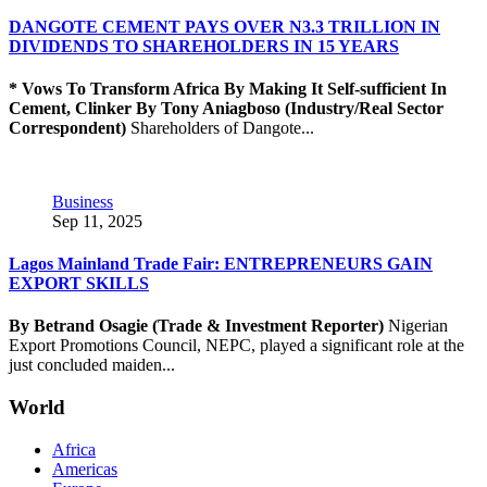
DANGOTE CEMENT PAYS OVER N3.3 TRILLION IN
DIVIDENDS TO SHAREHOLDERS IN 15 YEARS
* Vows To Transform Africa By Making It Self-sufficient In
Cement, Clinker
By Tony Aniagboso (Industry/Real Sector
Correspondent)
Shareholders of Dangote...
Business
Sep 11, 2025
Lagos Mainland Trade Fair: ENTREPRENEURS GAIN
EXPORT SKILLS
By Betrand Osagie (Trade & Investment Reporter)
Nigerian
Export Promotions Council, NEPC, played a significant role at the
just concluded maiden...
World
Africa
Americas