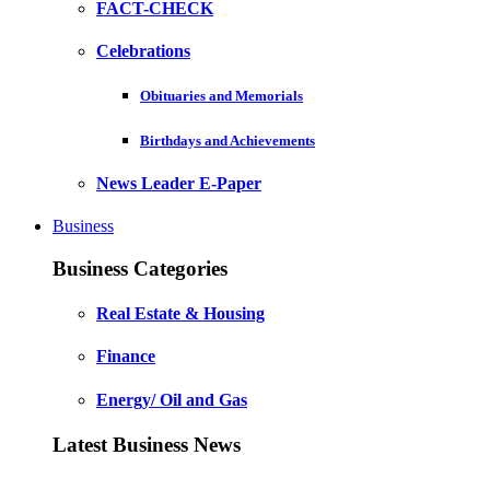
FACT-CHECK
Celebrations
Obituaries and Memorials
Birthdays and Achievements
News Leader E-Paper
Business
Business Categories
Real Estate & Housing
Finance
Energy/ Oil and Gas
Latest Business News