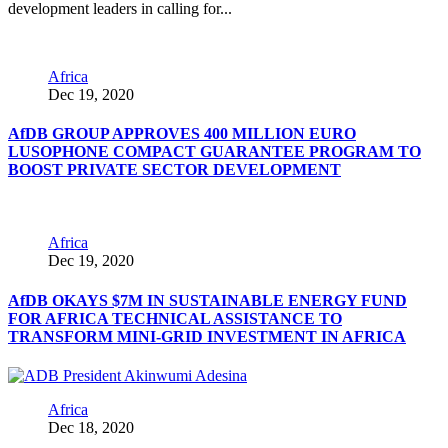
development leaders in calling for...
Africa
Dec 19, 2020
AfDB GROUP APPROVES 400 MILLION EURO
LUSOPHONE COMPACT GUARANTEE PROGRAM TO
BOOST PRIVATE SECTOR DEVELOPMENT
Africa
Dec 19, 2020
AfDB OKAYS $7M IN SUSTAINABLE ENERGY FUND
FOR AFRICA TECHNICAL ASSISTANCE TO
TRANSFORM MINI-GRID INVESTMENT IN AFRICA
Africa
Dec 18, 2020