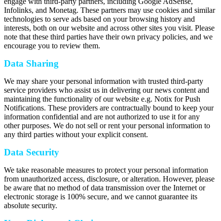
engage with third-party partners, including Google AdSense,
Infolinks, and Monetag. These partners may use cookies and similar
technologies to serve ads based on your browsing history and
interests, both on our website and across other sites you visit. Please
note that these third parties have their own privacy policies, and we
encourage you to review them.
Data Sharing
We may share your personal information with trusted third-party
service providers who assist us in delivering our news content and
maintaining the functionality of our website e.g. Notix for Push
Notifications. These providers are contractually bound to keep your
information confidential and are not authorized to use it for any
other purposes. We do not sell or rent your personal information to
any third parties without your explicit consent.
Data Security
We take reasonable measures to protect your personal information
from unauthorized access, disclosure, or alteration. However, please
be aware that no method of data transmission over the Internet or
electronic storage is 100% secure, and we cannot guarantee its
absolute security.