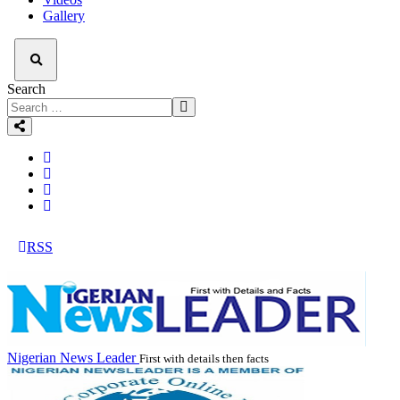
Gallery
Search
RSS
Nigerian News Leader
First with details then facts